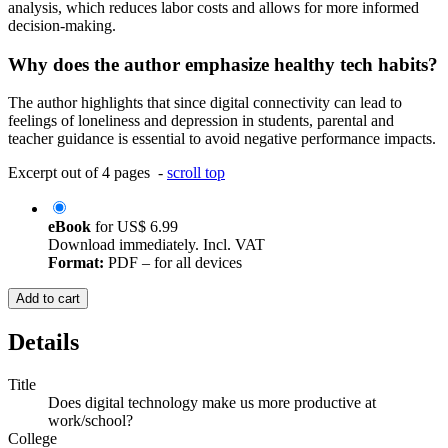
analysis, which reduces labor costs and allows for more informed
decision-making.
Why does the author emphasize healthy tech habits?
The author highlights that since digital connectivity can lead to
feelings of loneliness and depression in students, parental and
teacher guidance is essential to avoid negative performance impacts.
Excerpt out of 4 pages -
scroll top
eBook
for
US$ 6.99
Download immediately. Incl. VAT
Format:
PDF – for all devices
Add to cart
Details
Title
Does digital technology make us more productive at
work/school?
College