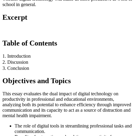
school in general.
Excerpt
Table of Contents
1. Introduction
2. Discussion
3. Conclusion
Objectives and Topics
This essay evaluates the dual impact of digital technology on
productivity in professional and educational environments,
analyzing both its potential to enhance efficiency through improved
communication and its capacity to act as a source of distraction and
mental health impairment.
The role of digital tools in streamlining professional tasks and
communication.