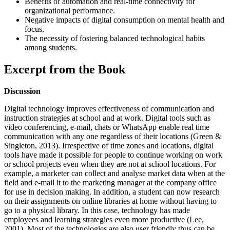
Benefits of automation and real-time connectivity for
organizational performance.
Negative impacts of digital consumption on mental health and
focus.
The necessity of fostering balanced technological habits
among students.
Excerpt from the Book
Discussion
Digital technology improves effectiveness of communication and
instruction strategies at school and at work. Digital tools such as
video conferencing, e-mail, chats or WhatsApp enable real time
communication with any one regardless of their locations (Green &
Singleton, 2013). Irrespective of time zones and locations, digital
tools have made it possible for people to continue working on work
or school projects even when they are not at school locations. For
example, a marketer can collect and analyse market data when at the
field and e-mail it to the marketing manager at the company office
for use in decision making. In addition, a student can now research
on their assignments on online libraries at home without having to
go to a physical library. In this case, technology has made
employees and learning strategies even more productive (Lee,
2001). Most of the technologies are also user friendly thus can be