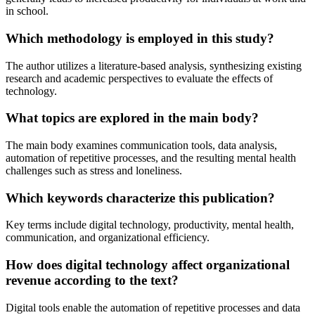
in school.
Which methodology is employed in this study?
The author utilizes a literature-based analysis, synthesizing existing
research and academic perspectives to evaluate the effects of
technology.
What topics are explored in the main body?
The main body examines communication tools, data analysis,
automation of repetitive processes, and the resulting mental health
challenges such as stress and loneliness.
Which keywords characterize this publication?
Key terms include digital technology, productivity, mental health,
communication, and organizational efficiency.
How does digital technology affect organizational
revenue according to the text?
Digital tools enable the automation of repetitive processes and data