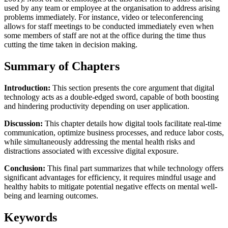
used by any team or employee at the organisation to address arising
problems immediately. For instance, video or teleconferencing
allows for staff meetings to be conducted immediately even when
some members of staff are not at the office during the time thus
cutting the time taken in decision making.
Summary of Chapters
Introduction:
This section presents the core argument that digital
technology acts as a double-edged sword, capable of both boosting
and hindering productivity depending on user application.
Discussion:
This chapter details how digital tools facilitate real-time
communication, optimize business processes, and reduce labor costs,
while simultaneously addressing the mental health risks and
distractions associated with excessive digital exposure.
Conclusion:
This final part summarizes that while technology offers
significant advantages for efficiency, it requires mindful usage and
healthy habits to mitigate potential negative effects on mental well-
being and learning outcomes.
Keywords