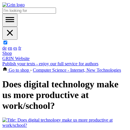
de
en
es
fr
Shop
GRIN Website
Publish your texts - enjoy our full service for authors
Go to shop
›
Computer Science - Internet, New Technologies
Does digital technology make
us more productive at
work/school?