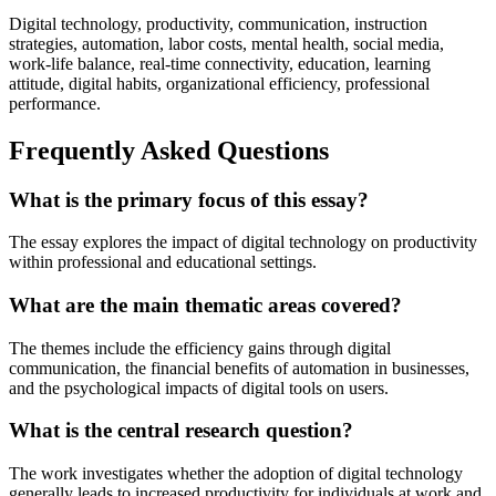
Digital technology, productivity, communication, instruction
strategies, automation, labor costs, mental health, social media,
work-life balance, real-time connectivity, education, learning
attitude, digital habits, organizational efficiency, professional
performance.
Frequently Asked Questions
What is the primary focus of this essay?
The essay explores the impact of digital technology on productivity
within professional and educational settings.
What are the main thematic areas covered?
The themes include the efficiency gains through digital
communication, the financial benefits of automation in businesses,
and the psychological impacts of digital tools on users.
What is the central research question?
The work investigates whether the adoption of digital technology
generally leads to increased productivity for individuals at work and