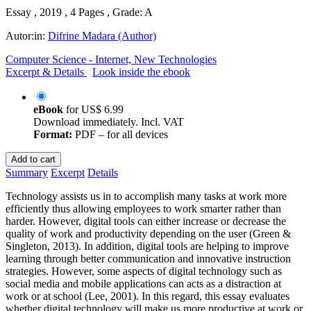
Essay , 2019 , 4 Pages , Grade: A
Autor:in:
Difrine Madara (Author)
Computer Science - Internet, New Technologies
Excerpt & Details
Look inside the ebook
eBook
for
US$ 6.99
Download immediately. Incl. VAT
Format:
PDF – for all devices
Add to cart
Summary
Excerpt
Details
Technology assists us in to accomplish many tasks at work more
efficiently thus allowing employees to work smarter rather than
harder. However, digital tools can either increase or decrease the
quality of work and productivity depending on the user (Green &
Singleton, 2013). In addition, digital tools are helping to improve
learning through better communication and innovative instruction
strategies. However, some aspects of digital technology such as
social media and mobile applications can acts as a distraction at
work or at school (Lee, 2001). In this regard, this essay evaluates
whether digital technology will make us more productive at work or