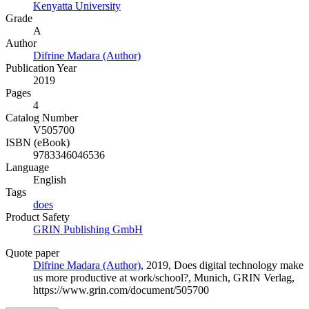
Kenyatta University
Grade
A
Author
Difrine Madara (Author)
Publication Year
2019
Pages
4
Catalog Number
V505700
ISBN (eBook)
9783346046536
Language
English
Tags
does
Product Safety
GRIN Publishing GmbH
Quote paper
Difrine Madara (Author)
, 2019, Does digital technology make
us more productive at work/school?, Munich, GRIN Verlag,
https://www.grin.com/document/505700