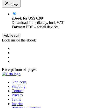
Close
eBook
for
US$ 6.99
Download immediately. Incl. VAT
Format:
PDF – for all devices
Add to cart
Look inside the ebook
Excerpt from 4 pages
Grin.com
Shipping
Contact
Privacy
Terms
Imprint