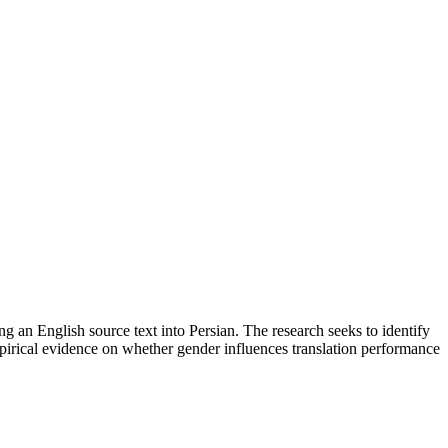
ing an English source text into Persian. The research seeks to identify
empirical evidence on whether gender influences translation performance