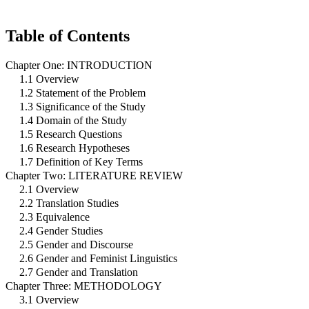
Table of Contents
Chapter One: INTRODUCTION
1.1 Overview
1.2 Statement of the Problem
1.3 Significance of the Study
1.4 Domain of the Study
1.5 Research Questions
1.6 Research Hypotheses
1.7 Definition of Key Terms
Chapter Two: LITERATURE REVIEW
2.1 Overview
2.2 Translation Studies
2.3 Equivalence
2.4 Gender Studies
2.5 Gender and Discourse
2.6 Gender and Feminist Linguistics
2.7 Gender and Translation
Chapter Three: METHODOLOGY
3.1 Overview