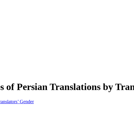
es of Persian Translations by Tra