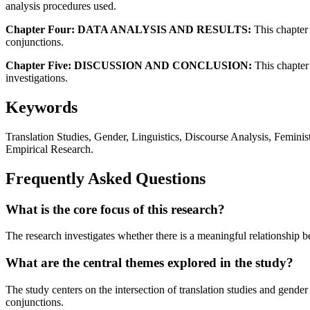
analysis procedures used.
Chapter Four: DATA ANALYSIS AND RESULTS:
This chapter 
conjunctions.
Chapter Five: DISCUSSION AND CONCLUSION:
This chapter 
investigations.
Keywords
Translation Studies, Gender, Linguistics, Discourse Analysis, Feminist
Empirical Research.
Frequently Asked Questions
What is the core focus of this research?
The research investigates whether there is a meaningful relationship be
What are the central themes explored in the study?
The study centers on the intersection of translation studies and gende
conjunctions.