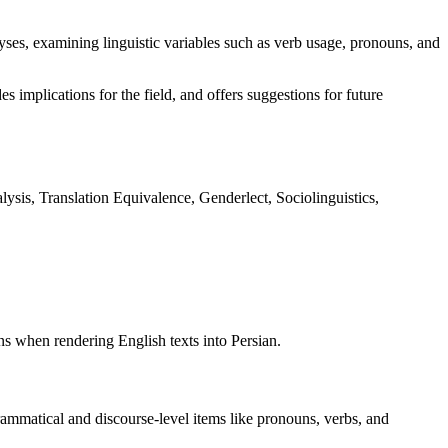
lyses, examining linguistic variables such as verb usage, pronouns, and
es implications for the field, and offers suggestions for future
lysis, Translation Equivalence, Genderlect, Sociolinguistics,
ons when rendering English texts into Persian.
grammatical and discourse-level items like pronouns, verbs, and