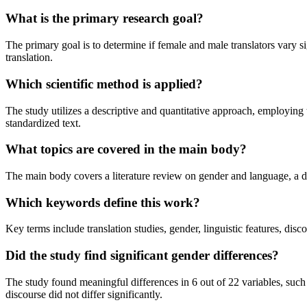
What is the primary research goal?
The primary goal is to determine if female and male translators vary sig
translation.
Which scientific method is applied?
The study utilizes a descriptive and quantitative approach, employing t
standardized text.
What topics are covered in the main body?
The main body covers a literature review on gender and language, a det
Which keywords define this work?
Key terms include translation studies, gender, linguistic features, disco
Did the study find significant gender differences?
The study found meaningful differences in 6 out of 22 variables, such 
discourse did not differ significantly.