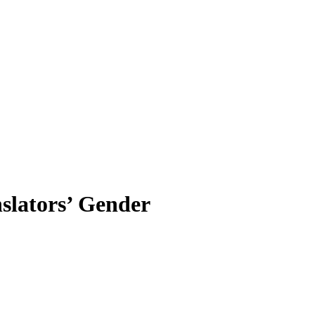
nslators’ Gender