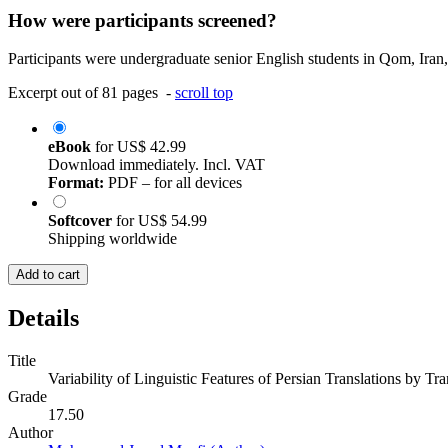
How were participants screened?
Participants were undergraduate senior English students in Qom, Iran,
Excerpt out of 81 pages -
scroll top
eBook
for
US$ 42.99
Download immediately. Incl. VAT
Format:
PDF – for all devices
Softcover
for
US$ 54.99
Shipping worldwide
Add to cart
Details
Title
Variability of Linguistic Features of Persian Translations by Tr
Grade
17.50
Author