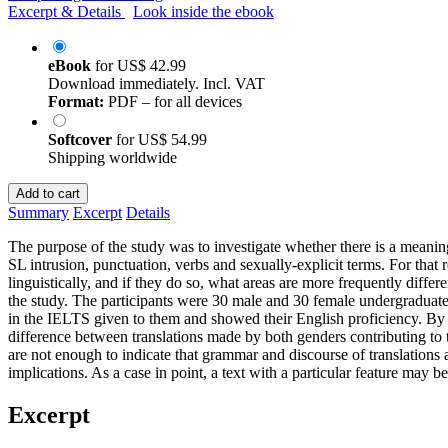
Excerpt & Details
Look inside the ebook
eBook
for
US$ 42.99
Download immediately. Incl. VAT
Format:
PDF – for all devices
Softcover
for
US$ 54.99
Shipping worldwide
Add to cart
Summary
Excerpt
Details
The purpose of the study was to investigate whether there is a meaningf
SL intrusion, punctuation, verbs and sexually-explicit terms. For that 
linguistically, and if they do so, what areas are more frequently diffe
the study. The participants were 30 male and 30 female undergraduate 
in the IELTS given to them and showed their English proficiency. By ana
difference between translations made by both genders contributing to t
are not enough to indicate that grammar and discourse of translations a
implications. As a case in point, a text with a particular feature may be
Excerpt