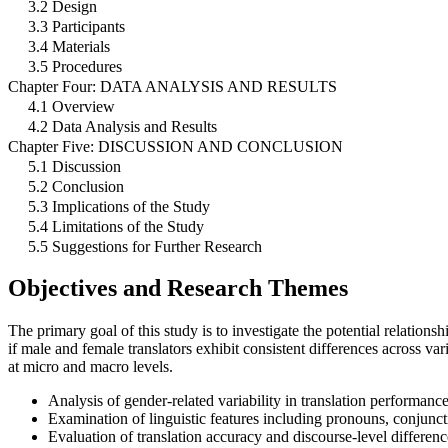
3.2 Design
3.3 Participants
3.4 Materials
3.5 Procedures
Chapter Four: DATA ANALYSIS AND RESULTS
4.1 Overview
4.2 Data Analysis and Results
Chapter Five: DISCUSSION AND CONCLUSION
5.1 Discussion
5.2 Conclusion
5.3 Implications of the Study
5.4 Limitations of the Study
5.5 Suggestions for Further Research
Objectives and Research Themes
The primary goal of this study is to investigate the potential relations
if male and female translators exhibit consistent differences across v
at micro and macro levels.
Analysis of gender-related variability in translation performance
Examination of linguistic features including pronouns, conjuncti
Evaluation of translation accuracy and discourse-level differen