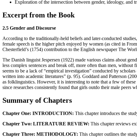
Exploration of the intersection between gender, ideology, and tra
Excerpt from the Book
2.5 Gender and Discourse
According to the traditionally-held beliefs and later-conducted studie
female speech is the higher pitch enjoyed by women (as cited in Fro
Chesterfield’s (1754) contribution to the English newspaper The World
The Danish linguist Jespersen (1922) made various claims about gende
less complex sentences and break off, more often than men, without fini
seems to be a lack of “empirical investigation” conducted by scholars 
written into academic literatures” (p. 95). Goddard and Patterson (2000
as folklinguistics. However, it is interesting to note that a few of the
since researches consistently found that girls outdo their male peers 
Summary of Chapters
Chapter One: INTRODUCTION:
This chapter introduces the stud
Chapter Two: LITERATURE REVIEW:
This chapter reviews exist
Chapter Three: METHODOLOGY:
This chapter outlines the study