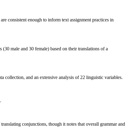
s are consistent enough to inform text assignment practices in
ts (30 male and 30 female) based on their translations of a
 collection, and an extensive analysis of 22 linguistic variables.
.
 translating conjunctions, though it notes that overall grammar and