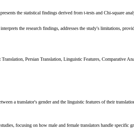
presents the statistical findings derived from t-tests and Chi-square ana
interprets the research findings, addresses the study's limitations, provid
 Translation, Persian Translation, Linguistic Features, Comparative Ana
tween a translator's gender and the linguistic features of their translati
r studies, focusing on how male and female translators handle specific 