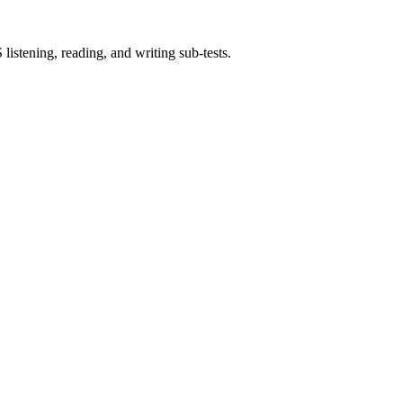
istening, reading, and writing sub-tests.