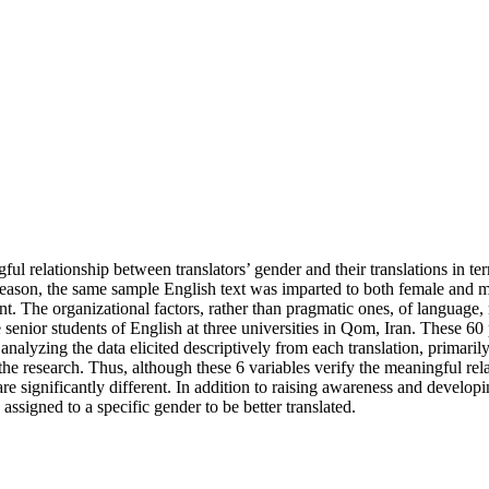
ul relationship between translators’ gender and their translations in ter
reason, the same sample English text was imparted to both female and mal
rent. The organizational factors, rather than pragmatic ones, of languag
senior students of English at three universities in Qom, Iran. These 60 
lyzing the data elicited descriptively from each translation, primarily, 
he research. Thus, although these 6 variables verify the meaningful rela
re significantly different. In addition to raising awareness and developin
 assigned to a specific gender to be better translated.