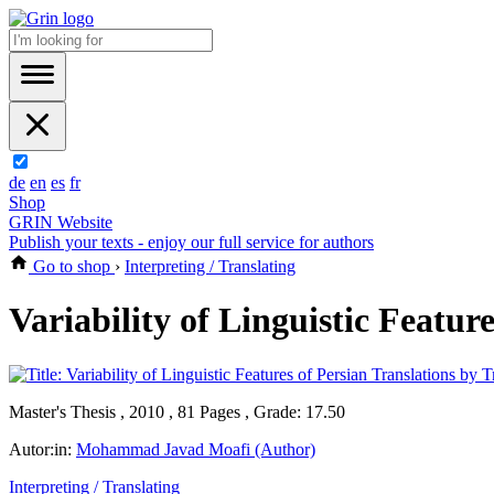
de
en
es
fr
Shop
GRIN Website
Publish your texts - enjoy our full service for authors
Go to shop
›
Interpreting / Translating
Variability of Linguistic Featur
Master's Thesis , 2010 , 81 Pages , Grade: 17.50
Autor:in:
Mohammad Javad Moafi (Author)
Interpreting / Translating