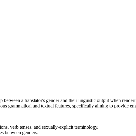
hip between a translator's gender and their linguistic output when render
arious grammatical and textual features, specifically aiming to provide 
.
ons, verb tenses, and sexually-explicit terminology.
ces between genders.