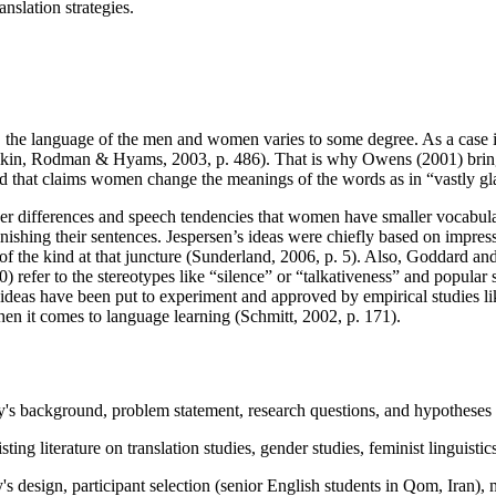
nslation strategies.
s, the language of the men and women varies to some degree. As a case in 
mkin, Rodman & Hyams, 2003, p. 486). That is why Owens (2001) brings 
 that claims women change the meanings of the words as in “vastly glad”
r differences and speech tendencies that women have smaller vocabular
shing their sentences. Jespersen’s ideas were chiefly based on impressio
of the kind at that juncture (Sunderland, 2006, p. 5). Also, Goddard and
) refer to the stereotypes like “silence” or “talkativeness” and popular
se ideas have been put to experiment and approved by empirical studies li
when it comes to language learning (Schmitt, 2002, p. 171).
y's background, problem statement, research questions, and hypotheses r
ing literature on translation studies, gender studies, feminist linguistic
's design, participant selection (senior English students in Qom, Iran),