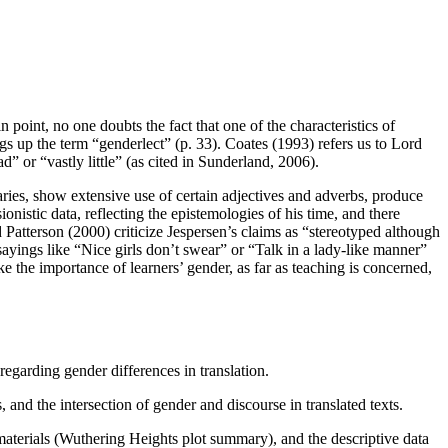
point, no one doubts the fact that one of the characteristics of
up the term “genderlect” (p. 33). Coates (1993) refers us to Lord
 or “vastly little” (as cited in Sunderland, 2006).
ies, show extensive use of certain adjectives and adverbs, produce
nistic data, reflecting the epistemologies of his time, and there
 Patterson (2000) criticize Jespersen’s claims as “stereotyped although
 sayings like “Nice girls don’t swear” or “Talk in a lady-like manner”
ke the importance of learners’ gender, as far as teaching is concerned,
egarding gender differences in translation.
s, and the intersection of gender and discourse in translated texts.
 materials (Wuthering Heights plot summary), and the descriptive data