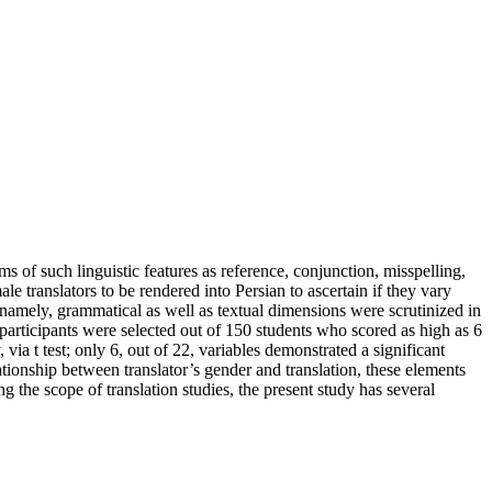
ms of such linguistic features as reference, conjunction, misspelling,
e translators to be rendered into Persian to ascertain if they vary
e, namely, grammatical as well as textual dimensions were scrutinized in
participants were selected out of 150 students who scored as high as 6
via t test; only 6, out of 22, variables demonstrated a significant
tionship between translator’s gender and translation, these elements
g the scope of translation studies, the present study has several