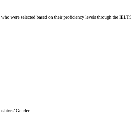
 who were selected based on their proficiency levels through the IELTS l
anslators’ Gender