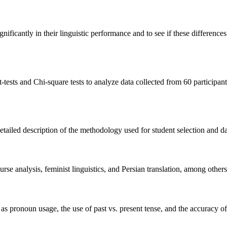
nificantly in their linguistic performance and to see if these difference
-tests and Chi-square tests to analyze data collected from 60 participan
ailed description of the methodology used for student selection and data
urse analysis, feminist linguistics, and Persian translation, among others
as pronoun usage, the use of past vs. present tense, and the accuracy of