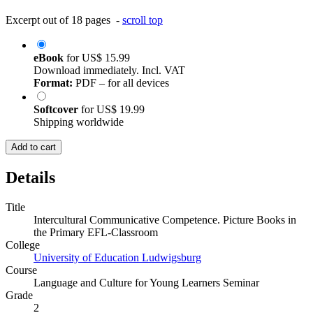
Excerpt out of 18 pages -
scroll top
eBook
for
US$ 15.99
Download immediately. Incl. VAT
Format:
PDF – for all devices
Softcover
for
US$ 19.99
Shipping worldwide
Add to cart
Details
Title
Intercultural Communicative Competence. Picture Books in
the Primary EFL-Classroom
College
University of Education Ludwigsburg
Course
Language and Culture for Young Learners Seminar
Grade
2