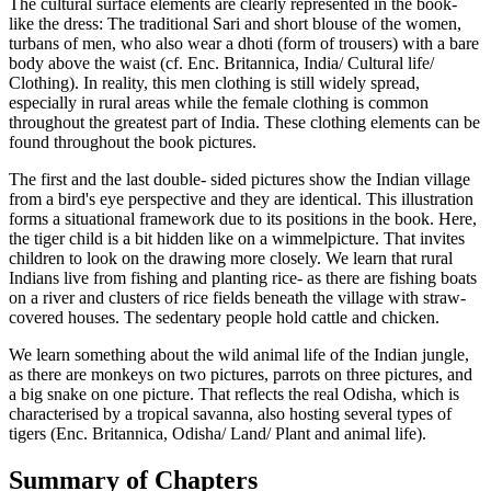
The cultural surface elements are clearly represented in the book-
like the dress: The traditional Sari and short blouse of the women,
turbans of men, who also wear a dhoti (form of trousers) with a bare
body above the waist (cf. Enc. Britannica, India/ Cultural life/
Clothing). In reality, this men clothing is still widely spread,
especially in rural areas while the female clothing is common
throughout the greatest part of India. These clothing elements can be
found throughout the book pictures.
The first and the last double- sided pictures show the Indian village
from a bird's eye perspective and they are identical. This illustration
forms a situational framework due to its positions in the book. Here,
the tiger child is a bit hidden like on a wimmelpicture. That invites
children to look on the drawing more closely. We learn that rural
Indians live from fishing and planting rice- as there are fishing boats
on a river and clusters of rice fields beneath the village with straw-
covered houses. The sedentary people hold cattle and chicken.
We learn something about the wild animal life of the Indian jungle,
as there are monkeys on two pictures, parrots on three pictures, and
a big snake on one picture. That reflects the real Odisha, which is
characterised by a tropical savanna, also hosting several types of
tigers (Enc. Britannica, Odisha/ Land/ Plant and animal life).
Summary of Chapters