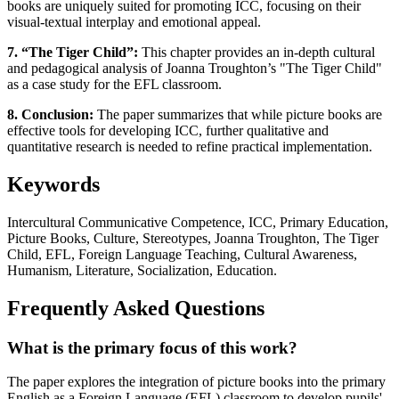
books are uniquely suited for promoting ICC, focusing on their
visual-textual interplay and emotional appeal.
7. “The Tiger Child”:
This chapter provides an in-depth cultural
and pedagogical analysis of Joanna Troughton’s "The Tiger Child"
as a case study for the EFL classroom.
8. Conclusion:
The paper summarizes that while picture books are
effective tools for developing ICC, further qualitative and
quantitative research is needed to refine practical implementation.
Keywords
Intercultural Communicative Competence, ICC, Primary Education,
Picture Books, Culture, Stereotypes, Joanna Troughton, The Tiger
Child, EFL, Foreign Language Teaching, Cultural Awareness,
Humanism, Literature, Socialization, Education.
Frequently Asked Questions
What is the primary focus of this work?
The paper explores the integration of picture books into the primary
English as a Foreign Language (EFL) classroom to develop pupils'