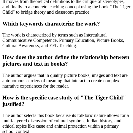
It moves from theoretical definitions to the critique of stereotypes,
and finally to a concrete teaching concept using the book "The Tiger
Child" to bridge theory and classroom practice.
Which keywords characterize the work?
The work is characterized by terms such as Intercultural
Communicative Competence, Primary Education, Picture Books,
Cultural Awareness, and EFL Teaching.
How does the author define the relationship between
pictures and text in books?
The author argues that in quality picture books, images and text are
autonomous carriers of meaning that interact to create complex
narrative experiences for the reader.
How is the specific case study of "The Tiger Child"
justified?
The author selects this book because its folkloric nature allows for a
multi-layered discussion of cultural symbols, Indian history, and
ethical topics like caste and animal protection within a primary
school context.