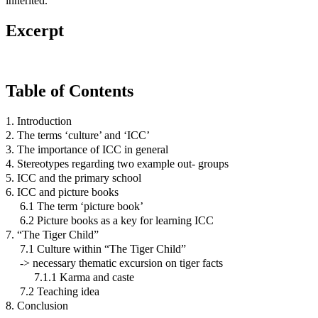
inherited.
Excerpt
Table of Contents
1. Introduction
2. The terms ‘culture’ and ‘ICC’
3. The importance of ICC in general
4. Stereotypes regarding two example out- groups
5. ICC and the primary school
6. ICC and picture books
6.1 The term ‘picture book’
6.2 Picture books as a key for learning ICC
7. “The Tiger Child”
7.1 Culture within “The Tiger Child”
-> necessary thematic excursion on tiger facts
7.1.1 Karma and caste
7.2 Teaching idea
8. Conclusion