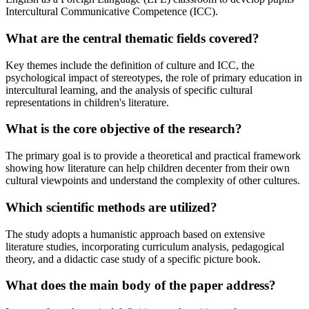
Intercultural Communicative Competence (ICC).
What are the central thematic fields covered?
Key themes include the definition of culture and ICC, the
psychological impact of stereotypes, the role of primary education in
intercultural learning, and the analysis of specific cultural
representations in children's literature.
What is the core objective of the research?
The primary goal is to provide a theoretical and practical framework
showing how literature can help children decenter from their own
cultural viewpoints and understand the complexity of other cultures.
Which scientific methods are utilized?
The study adopts a humanistic approach based on extensive
literature studies, incorporating curriculum analysis, pedagogical
theory, and a didactic case study of a specific picture book.
What does the main body of the paper address?