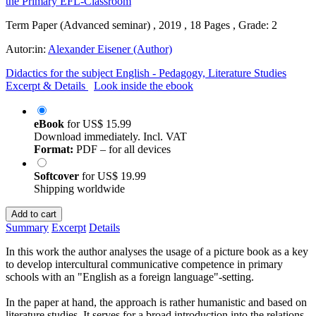
Term Paper (Advanced seminar) , 2019 , 18 Pages , Grade: 2
Autor:in:
Alexander Eisener (Author)
Didactics for the subject English - Pedagogy, Literature Studies
Excerpt & Details
Look inside the ebook
eBook
for
US$ 15.99
Download immediately. Incl. VAT
Format:
PDF – for all devices
Softcover
for
US$ 19.99
Shipping worldwide
Add to cart
Summary
Excerpt
Details
In this work the author analyses the usage of a picture book as a key
to develop intercultural communicative competence in primary
schools with an "English as a foreign language"-setting.
In the paper at hand, the approach is rather humanistic and based on
literature studies. It serves for a broad introduction into the relations