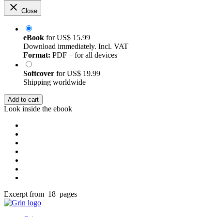
Close
eBook
for
US$ 15.99
Download immediately. Incl. VAT
Format:
PDF – for all devices
Softcover
for
US$ 19.99
Shipping worldwide
Add to cart
Look inside the ebook
Excerpt from 18 pages