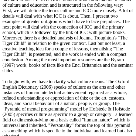
of culture and education and is structured in the following way:
First, we will define the terms culture and ICC more closely. A lot of
details will deal with what ICC is about. Then, I present two
examples of greater out-groups which have to face prejudices. The
next point will deal with the connection of ICC and the primary
school, which is followed by the link of ICC with picture books.
Moreover, there is a detailed analysis of Joanna Troughton's "The
Tiger Child" in relation to the given context. Last but not least, a
creative teaching idea for a couple of lessons, thematising "The
Tiger Child", is presented, and the work is ended with a compact
conclusion. Among the most important resources are the Byram
(1997) work, books of facts like the Enc. Britannica and the seminar
slides.
To begin with, we have to clarify what culture means. The Oxford
English Dictionary (2006) speaks of culture as the arts and other
instances of human intellectual achievement regarded as a whole;
refined understanding or appreciation of this; or the art, customs,
ideas, and social behaviour of a nation, people, or group. The
"Pyramid of mental programming" model by Hofstede & Hofstede
(2005) specifies culture as specific to a group or category - a learned
field or dimension-lying on a basis called "human nature" which is
universal and inherited. "Personality" forms the top of this pyramid
as something which is specific to the individual and learned but also