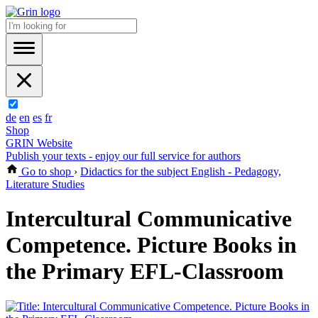
de
en
es
fr
Shop
GRIN Website
Publish your texts - enjoy our full service for authors
Go to shop
›
Didactics for the subject English - Pedagogy,
Literature Studies
Intercultural Communicative
Competence. Picture Books in
the Primary EFL-Classroom