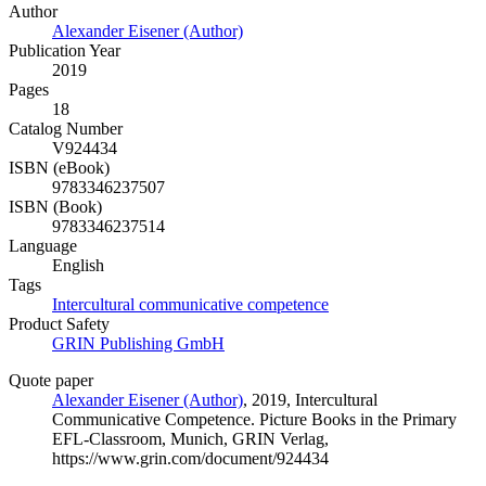
Author
Alexander Eisener (Author)
Publication Year
2019
Pages
18
Catalog Number
V924434
ISBN (eBook)
9783346237507
ISBN (Book)
9783346237514
Language
English
Tags
Intercultural communicative competence
Product Safety
GRIN Publishing GmbH
Quote paper
Alexander Eisener (Author)
, 2019, Intercultural
Communicative Competence. Picture Books in the Primary
EFL-Classroom, Munich, GRIN Verlag,
https://www.grin.com/document/924434