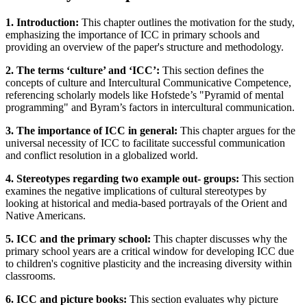
1. Introduction:
This chapter outlines the motivation for the study,
emphasizing the importance of ICC in primary schools and
providing an overview of the paper's structure and methodology.
2. The terms ‘culture’ and ‘ICC’:
This section defines the
concepts of culture and Intercultural Communicative Competence,
referencing scholarly models like Hofstede’s "Pyramid of mental
programming" and Byram’s factors in intercultural communication.
3. The importance of ICC in general:
This chapter argues for the
universal necessity of ICC to facilitate successful communication
and conflict resolution in a globalized world.
4. Stereotypes regarding two example out- groups:
This section
examines the negative implications of cultural stereotypes by
looking at historical and media-based portrayals of the Orient and
Native Americans.
5. ICC and the primary school:
This chapter discusses why the
primary school years are a critical window for developing ICC due
to children's cognitive plasticity and the increasing diversity within
classrooms.
6. ICC and picture books:
This section evaluates why picture