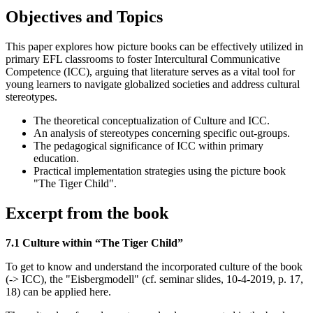
Objectives and Topics
This paper explores how picture books can be effectively utilized in
primary EFL classrooms to foster Intercultural Communicative
Competence (ICC), arguing that literature serves as a vital tool for
young learners to navigate globalized societies and address cultural
stereotypes.
The theoretical conceptualization of Culture and ICC.
An analysis of stereotypes concerning specific out-groups.
The pedagogical significance of ICC within primary
education.
Practical implementation strategies using the picture book
"The Tiger Child".
Excerpt from the book
7.1 Culture within “The Tiger Child”
To get to know and understand the incorporated culture of the book
(-> ICC), the "Eisbergmodell" (cf. seminar slides, 10-4-2019, p. 17,
18) can be applied here.