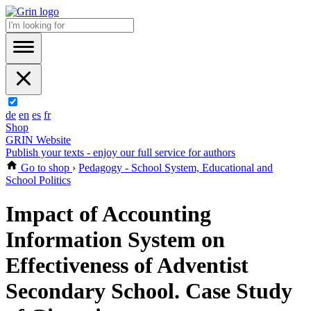
de
en
es
fr
Shop
GRIN Website
Publish your texts - enjoy our full service for authors
Go to shop
›
Pedagogy - School System, Educational and
School Politics
Impact of Accounting
Information System on
Effectiveness of Adventist
Secondary School. Case Study