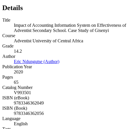
Details
Title
Impact of Accounting Information System on Effectiveness of
Adventist Secondary School. Case Study of Gisenyi
Course
Adventist University of Central Africa
Grade
14.2
Author
Eric Ndungutse (Author)
Publication Year
2020
Pages
65
Catalog Number
V993501
ISBN (eBook)
9783346362049
ISBN (Book)
9783346362056
Language
English
Tags