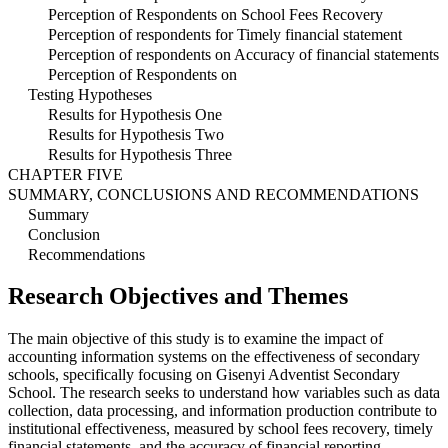
Perception of Respondents on School Fees Recovery
Perception of respondents for Timely financial statement
Perception of respondents on Accuracy of financial statements
Perception of Respondents on
Testing Hypotheses
Results for Hypothesis One
Results for Hypothesis Two
Results for Hypothesis Three
CHAPTER FIVE
SUMMARY, CONCLUSIONS AND RECOMMENDATIONS
Summary
Conclusion
Recommendations
Research Objectives and Themes
The main objective of this study is to examine the impact of
accounting information systems on the effectiveness of secondary
schools, specifically focusing on Gisenyi Adventist Secondary
School. The research seeks to understand how variables such as data
collection, data processing, and information production contribute to
institutional effectiveness, measured by school fees recovery, timely
financial statements, and the accuracy of financial reporting.