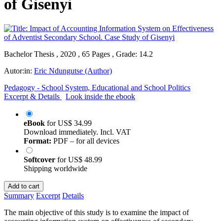
of Gisenyi
Bachelor Thesis , 2020 , 65 Pages , Grade: 14.2
Autor:in:
Eric Ndungutse (Author)
Pedagogy - School System, Educational and School Politics
Excerpt & Details
Look inside the ebook
eBook
for
US$ 34.99
Download immediately. Incl. VAT
Format:
PDF – for all devices
Softcover
for
US$ 48.99
Shipping worldwide
Add to cart
Summary
Excerpt
Details
The main objective of this study is to examine the impact of