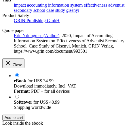
impact
accounting
information
system
effectiveness
adventist
secondary
school
case
study
gisenyi
Product Safety
GRIN Publishing GmbH
Quote paper
Eric Ndungutse (Author)
, 2020, Impact of Accounting
Information System on Effectiveness of Adventist Secondary
School. Case Study of Gisenyi, Munich, GRIN Verlag,
https://www.grin.com/document/993501
Close
eBook
for
US$ 34.99
Download immediately. Incl. VAT
Format:
PDF – for all devices
Softcover
for
US$ 48.99
Shipping worldwide
Add to cart
Look inside the ebook