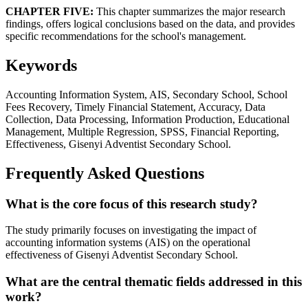
CHAPTER FIVE:
This chapter summarizes the major research
findings, offers logical conclusions based on the data, and provides
specific recommendations for the school's management.
Keywords
Accounting Information System, AIS, Secondary School, School
Fees Recovery, Timely Financial Statement, Accuracy, Data
Collection, Data Processing, Information Production, Educational
Management, Multiple Regression, SPSS, Financial Reporting,
Effectiveness, Gisenyi Adventist Secondary School.
Frequently Asked Questions
What is the core focus of this research study?
The study primarily focuses on investigating the impact of
accounting information systems (AIS) on the operational
effectiveness of Gisenyi Adventist Secondary School.
What are the central thematic fields addressed in this
work?