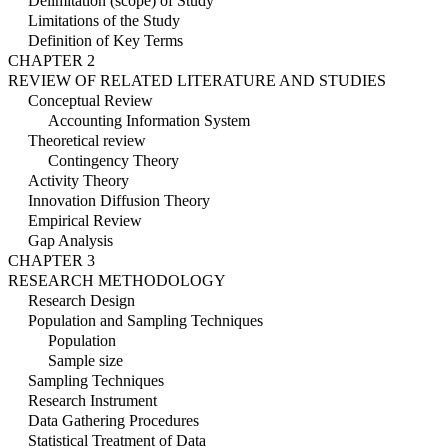
Delimitation (scope) of Study
Limitations of the Study
Definition of Key Terms
CHAPTER 2
REVIEW OF RELATED LITERATURE AND STUDIES
Conceptual Review
Accounting Information System
Theoretical review
Contingency Theory
Activity Theory
Innovation Diffusion Theory
Empirical Review
Gap Analysis
CHAPTER 3
RESEARCH METHODOLOGY
Research Design
Population and Sampling Techniques
Population
Sample size
Sampling Techniques
Research Instrument
Data Gathering Procedures
Statistical Treatment of Data