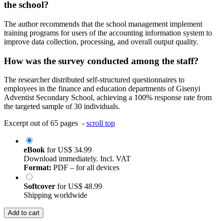
the school?
The author recommends that the school management implement
training programs for users of the accounting information system to
improve data collection, processing, and overall output quality.
How was the survey conducted among the staff?
The researcher distributed self-structured questionnaires to
employees in the finance and education departments of Gisenyi
Adventist Secondary School, achieving a 100% response rate from
the targeted sample of 30 individuals.
Excerpt out of 65 pages -
scroll top
eBook
for
US$ 34.99
Download immediately. Incl. VAT
Format:
PDF – for all devices
Softcover
for
US$ 48.99
Shipping worldwide
Add to cart