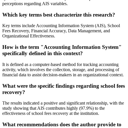
perceptions regarding AIS variables.
Which key terms best characterize this research?
Key terms include Accounting Information System (AIS), School
Fees Recovery, Financial Accuracy, Data Management, and
Organizational Effectiveness.
How is the term "Accounting Information System"
specifically defined in this context?
It is defined as a computer-based method for tracking accounting
activity, which involves the collection, storage, and processing of
financial data to assist decision-makers in an organizational context.
What were the specific findings regarding school fees
recovery?
The results indicated a positive and significant relationship, with the
study showing that AIS contributes highly (97.9%) to the
effectiveness of school fees recovery at the institution.
What recommendations does the author provide to