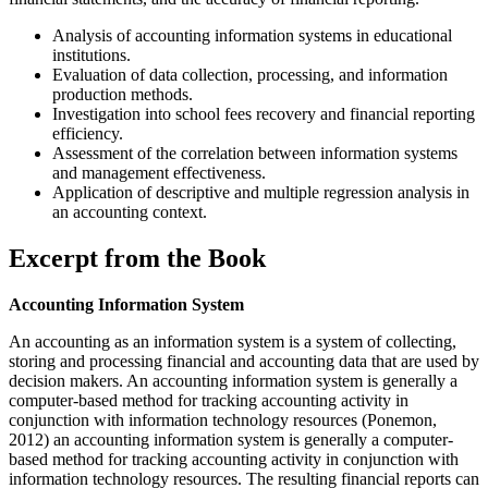
Analysis of accounting information systems in educational
institutions.
Evaluation of data collection, processing, and information
production methods.
Investigation into school fees recovery and financial reporting
efficiency.
Assessment of the correlation between information systems
and management effectiveness.
Application of descriptive and multiple regression analysis in
an accounting context.
Excerpt from the Book
Accounting Information System
An accounting as an information system is a system of collecting,
storing and processing financial and accounting data that are used by
decision makers. An accounting information system is generally a
computer-based method for tracking accounting activity in
conjunction with information technology resources (Ponemon,
2012) an accounting information system is generally a computer-
based method for tracking accounting activity in conjunction with
information technology resources. The resulting financial reports can