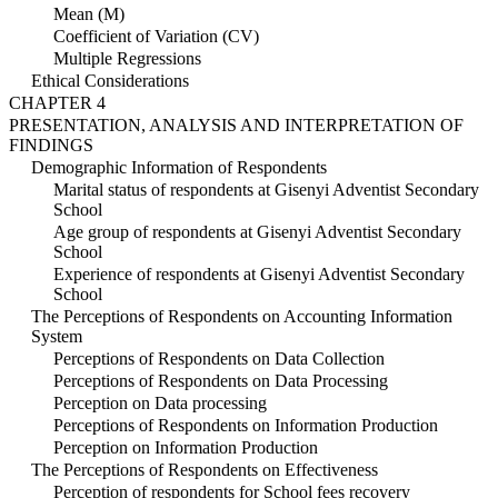
Mean (M)
Coefficient of Variation (CV)
Multiple Regressions
Ethical Considerations
CHAPTER 4
PRESENTATION, ANALYSIS AND INTERPRETATION OF
FINDINGS
Demographic Information of Respondents
Marital status of respondents at Gisenyi Adventist Secondary
School
Age group of respondents at Gisenyi Adventist Secondary
School
Experience of respondents at Gisenyi Adventist Secondary
School
The Perceptions of Respondents on Accounting Information
System
Perceptions of Respondents on Data Collection
Perceptions of Respondents on Data Processing
Perception on Data processing
Perceptions of Respondents on Information Production
Perception on Information Production
The Perceptions of Respondents on Effectiveness
Perception of respondents for School fees recovery