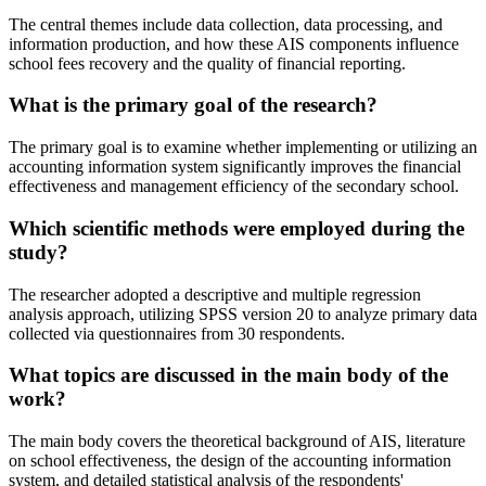
The central themes include data collection, data processing, and
information production, and how these AIS components influence
school fees recovery and the quality of financial reporting.
What is the primary goal of the research?
The primary goal is to examine whether implementing or utilizing an
accounting information system significantly improves the financial
effectiveness and management efficiency of the secondary school.
Which scientific methods were employed during the
study?
The researcher adopted a descriptive and multiple regression
analysis approach, utilizing SPSS version 20 to analyze primary data
collected via questionnaires from 30 respondents.
What topics are discussed in the main body of the
work?
The main body covers the theoretical background of AIS, literature
on school effectiveness, the design of the accounting information
system, and detailed statistical analysis of the respondents'