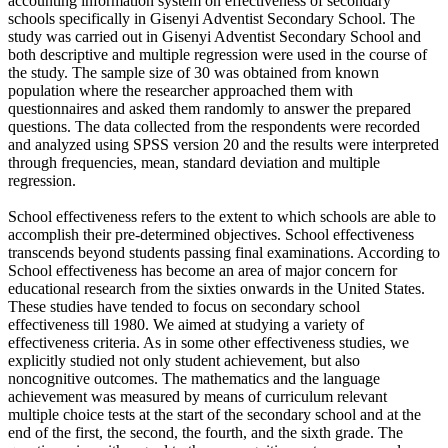
accounting information system on effectiveness of secondary
schools specifically in Gisenyi Adventist Secondary School. The
study was carried out in Gisenyi Adventist Secondary School and
both descriptive and multiple regression were used in the course of
the study. The sample size of 30 was obtained from known
population where the researcher approached them with
questionnaires and asked them randomly to answer the prepared
questions. The data collected from the respondents were recorded
and analyzed using SPSS version 20 and the results were interpreted
through frequencies, mean, standard deviation and multiple
regression.
School effectiveness refers to the extent to which schools are able to
accomplish their pre-determined objectives. School effectiveness
transcends beyond students passing final examinations. According to
School effectiveness has become an area of major concern for
educational research from the sixties onwards in the United States.
These studies have tended to focus on secondary school
effectiveness till 1980. We aimed at studying a variety of
effectiveness criteria. As in some other effectiveness studies, we
explicitly studied not only student achievement, but also
noncognitive outcomes. The mathematics and the language
achievement was measured by means of curriculum relevant
multiple choice tests at the start of the secondary school and at the
end of the first, the second, the fourth, and the sixth grade. The