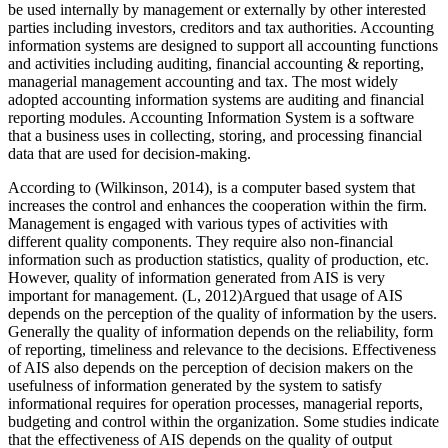
be used internally by management or externally by other interested
parties including investors, creditors and tax authorities. Accounting
information systems are designed to support all accounting functions
and activities including auditing, financial accounting & reporting,
managerial management accounting and tax. The most widely
adopted accounting information systems are auditing and financial
reporting modules. Accounting Information System is a software
that a business uses in collecting, storing, and processing financial
data that are used for decision-making.
According to (Wilkinson, 2014), is a computer based system that
increases the control and enhances the cooperation within the firm.
Management is engaged with various types of activities with
different quality components. They require also non-financial
information such as production statistics, quality of production, etc.
However, quality of information generated from AIS is very
important for management. (L, 2012)Argued that usage of AIS
depends on the perception of the quality of information by the users.
Generally the quality of information depends on the reliability, form
of reporting, timeliness and relevance to the decisions. Effectiveness
of AIS also depends on the perception of decision makers on the
usefulness of information generated by the system to satisfy
informational requires for operation processes, managerial reports,
budgeting and control within the organization. Some studies indicate
that the effectiveness of AIS depends on the quality of output