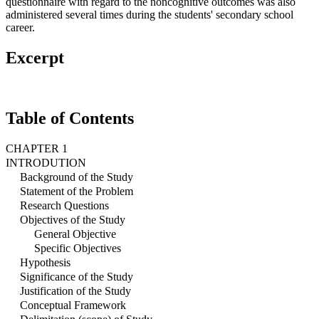
questionnaire with regard to the noncognitive outcomes was also
administered several times during the students' secondary school
career.
Excerpt
Table of Contents
CHAPTER 1
INTRODUTION
Background of the Study
Statement of the Problem
Research Questions
Objectives of the Study
General Objective
Specific Objectives
Hypothesis
Significance of the Study
Justification of the Study
Conceptual Framework