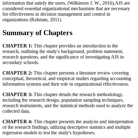
information that satisfy the users, (Wilkinson J. W., 2016),AIS are
considered essential organizational mechanisms that are necessary
for effectiveness in decision management and control in
organizations (Rahman, 2011).
Summary of Chapters
CHAPTER 1:
This chapter provides an introduction to the
research, outlining the study's background, problem statement,
research questions, and the significance of investigating AIS in
secondary schools.
CHAPTER 2:
This chapter presents a literature review covering
conceptual, theoretical, and empirical studies regarding accounting
information systems and their role in organizational effectiveness.
CHAPTER 3:
This chapter details the research methodology,
including the research design, population sampling techniques,
research instruments, and the statistical methods used to analyze the
collected data.
CHAPTER 4:
This chapter presents the analysis and interpretation
of the research findings, utilizing descriptive statistics and multiple
regression models to test the study's hypotheses.