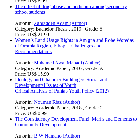
Price:
US$ 6.99
The effect of drug abuse and addiction among secondary
school students
Autor:in:
Zahradden Adam (Author)
Category:
Bachelor Thesis , 2019 , Grade: 5
Price:
US$ 21.99
Women´s Land Usage Rights in Amigna and Robe Woredas
of Oromia Region, Ethopia. Challenges and
Recommendations
Autor:in:
Muhamed Awal Mehadi (Author)
Category:
Academic Paper , 2016 , Grade: A
Price:
US$ 15.99
Ideology and Character Building vs Social and
Developmental Issues of Youth
Critical Analysis of Punjab Youth Policy (2012)
Autor:in:
Nouman Riaz (Author)
Category:
Academic Paper , 2018 , Grade: 2
Price:
US$ 0.99
The Constituency Development Fund. Merits and Demerits to
Community Development
Autor:in:
B W Namano (Author)