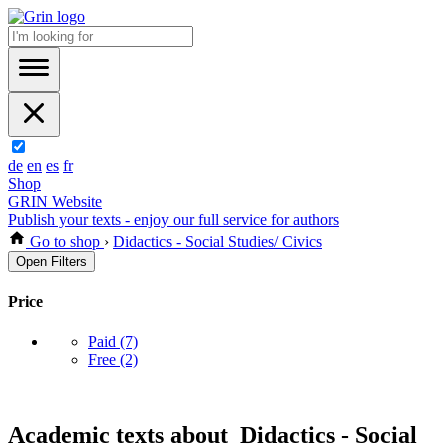
de
en
es
fr
Shop
GRIN Website
Publish your texts - enjoy our full service for authors
Go to shop
›
Didactics - Social Studies/ Civics
Open Filters
Price
Paid
(7)
Free
(2)
Academic texts about Didactics - Social