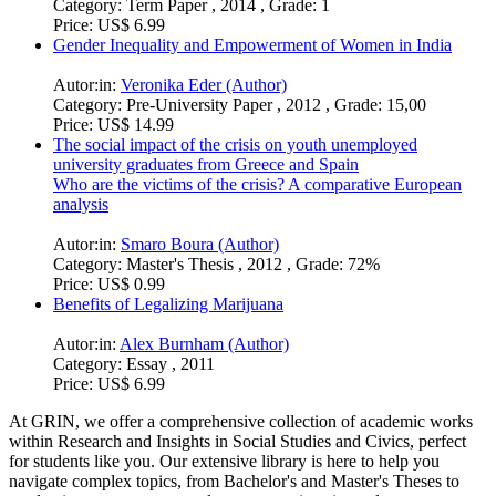
Category:
Term Paper , 2014 , Grade: 1
Price:
US$ 6.99
Gender Inequality and Empowerment of Women in India
Autor:in:
Veronika Eder (Author)
Category:
Pre-University Paper , 2012 , Grade: 15,00
Price:
US$ 14.99
The social impact of the crisis on youth unemployed
university graduates from Greece and Spain
Who are the victims of the crisis? A comparative European
analysis
Autor:in:
Smaro Boura (Author)
Category:
Master's Thesis , 2012 , Grade: 72%
Price:
US$ 0.99
Benefits of Legalizing Marijuana
Autor:in:
Alex Burnham (Author)
Category:
Essay , 2011
Price:
US$ 6.99
At GRIN, we offer a comprehensive collection of academic works
within Research and Insights in Social Studies and Civics, perfect
for students like you. Our extensive library is here to help you
navigate complex topics, from Bachelor's and Master's Theses to