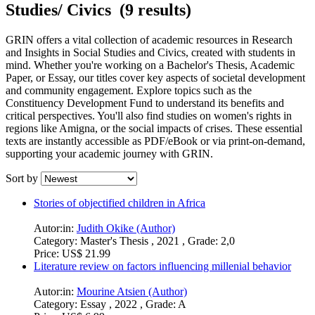
Studies/ Civics (9 results)
GRIN offers a vital collection of academic resources in Research
and Insights in Social Studies and Civics, created with students in
mind. Whether you're working on a Bachelor's Thesis, Academic
Paper, or Essay, our titles cover key aspects of societal development
and community engagement. Explore topics such as the
Constituency Development Fund to understand its benefits and
critical perspectives. You'll also find studies on women's rights in
regions like Amigna, or the social impacts of crises. These essential
texts are instantly accessible as PDF/eBook or via print-on-demand,
supporting your academic journey with GRIN.
Sort by
Stories of objectified children in Africa
Autor:in:
Judith Okike (Author)
Category:
Master's Thesis , 2021 , Grade: 2,0
Price:
US$ 21.99
Literature review on factors influencing millenial behavior
Autor:in:
Mourine Atsien (Author)
Category:
Essay , 2022 , Grade: A