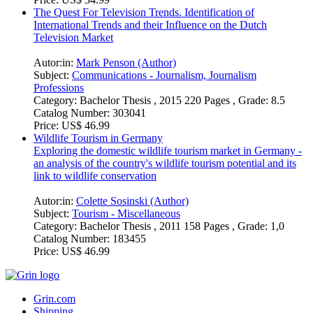
Category:
Bachelor Thesis , 2018 65 Pages , Grade: 8.00
Catalog Number:
442655
Price:
US$ 34.99
The Quest For Television Trends. Identification of
International Trends and their Influence on the Dutch
Television Market
Autor:in:
Mark Penson (Author)
Subject:
Communications - Journalism, Journalism
Professions
Category:
Bachelor Thesis , 2015 220 Pages , Grade: 8.5
Catalog Number:
303041
Price:
US$ 46.99
Wildlife Tourism in Germany
Exploring the domestic wildlife tourism market in Germany -
an analysis of the country's wildlife tourism potential and its
link to wildlife conservation
Autor:in:
Colette Sosinski (Author)
Subject:
Tourism - Miscellaneous
Category:
Bachelor Thesis , 2011 158 Pages , Grade: 1,0
Catalog Number:
183455