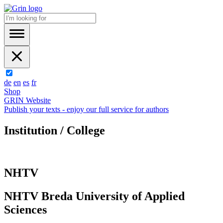
de
en
es
fr
Shop
GRIN Website
Publish your texts - enjoy our full service for authors
Institution / College
NHTV
NHTV Breda University of Applied
Sciences