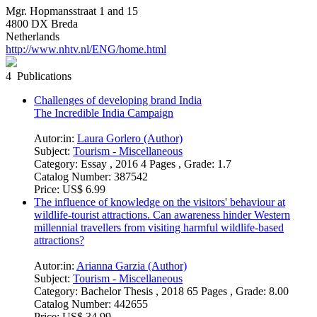
Mgr. Hopmansstraat 1 and 15
4800 DX Breda
Netherlands
http://www.nhtv.nl/ENG/home.html
4 Publications
Challenges of developing brand India
The Incredible India Campaign
Autor:in:
Laura Gorlero (Author)
Subject:
Tourism - Miscellaneous
Category:
Essay , 2016 4 Pages , Grade: 1.7
Catalog Number:
387542
Price:
US$ 6.99
The influence of knowledge on the visitors' behaviour at
wildlife-tourist attractions. Can awareness hinder Western
millennial travellers from visiting harmful wildlife-based
attractions?
Autor:in:
Arianna Garzia (Author)
Subject:
Tourism - Miscellaneous