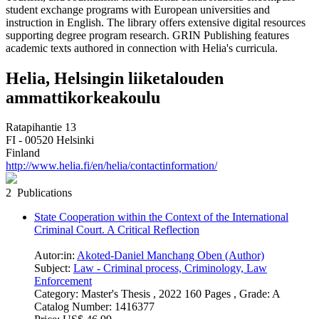
student exchange programs with European universities and
instruction in English. The library offers extensive digital resources
supporting degree program research. GRIN Publishing features
academic texts authored in connection with Helia's curricula.
Helia, Helsingin liiketalouden
ammattikorkeakoulu
Ratapihantie 13
FI - 00520 Helsinki
Finland
http://www.helia.fi/en/helia/contactinformation/
2 Publications
State Cooperation within the Context of the International
Criminal Court. A Critical Reflection
Autor:in:
Akoted-Daniel Manchang Oben (Author)
Subject:
Law - Criminal process, Criminology, Law
Enforcement
Category:
Master's Thesis , 2022 160 Pages , Grade: A
Catalog Number:
1416377