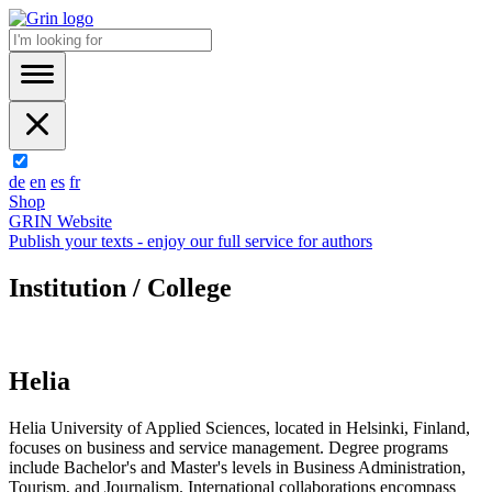
de
en
es
fr
Shop
GRIN Website
Publish your texts - enjoy our full service for authors
Institution / College
Helia
Helia University of Applied Sciences, located in Helsinki, Finland,
focuses on business and service management. Degree programs
include Bachelor's and Master's levels in Business Administration,
Tourism, and Journalism. International collaborations encompass