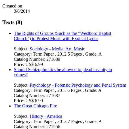
Created on
3/6/2014
Texts (8)
The Rights of Groups (Such as the "Westboro Baptist
Church") to Protest Music with Explicit Lyrics
Subject:
Sociology - Media, Art, Music
Category:
Term Paper , 2012 5 Pages , Grade: A
Catalog Number:
271689
Price:
US$ 6.99
Should Schizophrenics be allowed to plead insanity to
crimes?
Subject:
Psychology - Forensic Psychology and Penal System
Category:
Term Paper , 2011 6 Pages , Grade: A
Catalog Number:
271687
Price:
US$ 6.99
The Great Chicago Fire
Subject:
History - America
Category:
Term Paper , 2013 7 Pages , Grade: A
Catalog Number:
271556