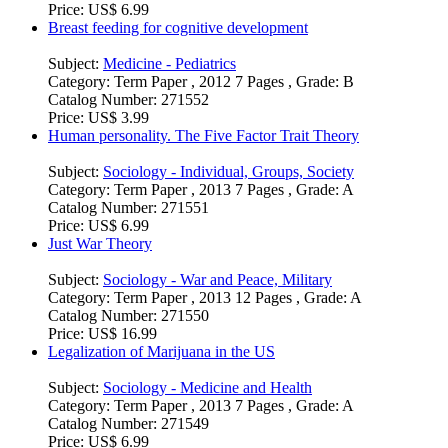
Price:
US$ 6.99
Breast feeding for cognitive development
Subject:
Medicine - Pediatrics
Category:
Term Paper , 2012 7 Pages , Grade: B
Catalog Number:
271552
Price:
US$ 3.99
Human personality. The Five Factor Trait Theory
Subject:
Sociology - Individual, Groups, Society
Category:
Term Paper , 2013 7 Pages , Grade: A
Catalog Number:
271551
Price:
US$ 6.99
Just War Theory
Subject:
Sociology - War and Peace, Military
Category:
Term Paper , 2013 12 Pages , Grade: A
Catalog Number:
271550
Price:
US$ 16.99
Legalization of Marijuana in the US
Subject:
Sociology - Medicine and Health
Category:
Term Paper , 2013 7 Pages , Grade: A
Catalog Number:
271549
Price:
US$ 6.99