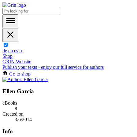
de
en
es
fr
Shop
GRIN Website
Publish your texts - enjoy our full service for authors
Go to shop
Ellen Garcia
eBooks
8
Created on
3/6/2014
Info