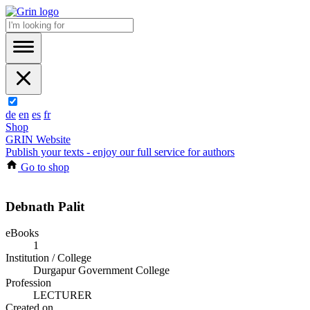
de
en
es
fr
Shop
GRIN Website
Publish your texts - enjoy our full service for authors
Go to shop
Debnath Palit
eBooks
1
Institution / College
Durgapur Government College
Profession
LECTURER
Created on