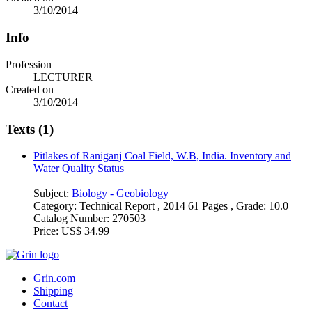
3/10/2014
Info
Profession
LECTURER
Created on
3/10/2014
Texts (1)
Pitlakes of Raniganj Coal Field, W.B, India. Inventory and
Water Quality Status
Subject:
Biology - Geobiology
Category:
Technical Report , 2014 61 Pages , Grade: 10.0
Catalog Number:
270503
Price:
US$ 34.99
Grin.com
Shipping
Contact