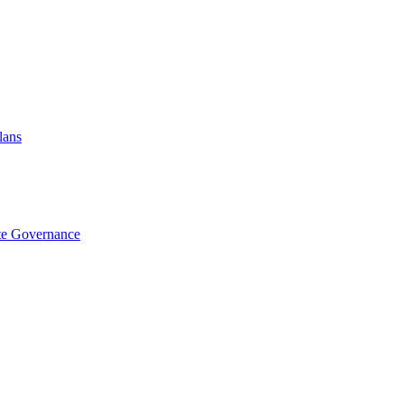
lans
te Governance