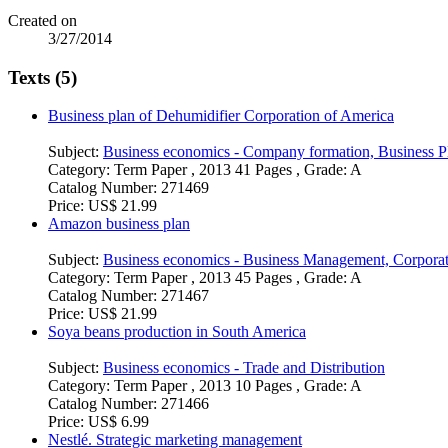
Created on
3/27/2014
Texts (5)
Business plan of Dehumidifier Corporation of America
Subject:
Business economics - Company formation, Business P
Category:
Term Paper , 2013 41 Pages , Grade: A
Catalog Number:
271469
Price:
US$ 21.99
Amazon business plan
Subject:
Business economics - Business Management, Corpora
Category:
Term Paper , 2013 45 Pages , Grade: A
Catalog Number:
271467
Price:
US$ 21.99
Soya beans production in South America
Subject:
Business economics - Trade and Distribution
Category:
Term Paper , 2013 10 Pages , Grade: A
Catalog Number:
271466
Price:
US$ 6.99
Nestlé. Strategic marketing management