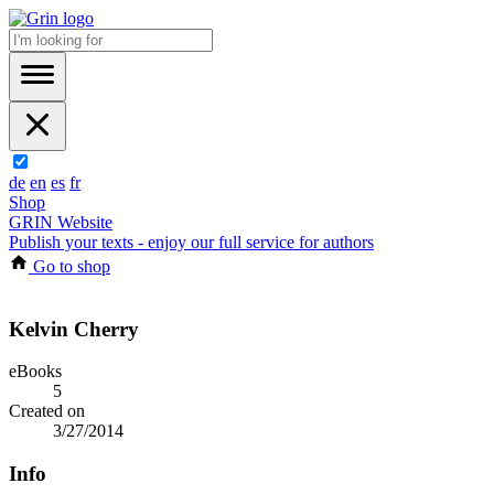
de
en
es
fr
Shop
GRIN Website
Publish your texts - enjoy our full service for authors
Go to shop
Kelvin Cherry
eBooks
5
Created on
3/27/2014
Info