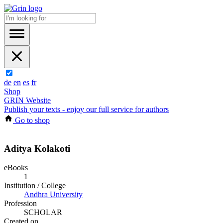
de
en
es
fr
Shop
GRIN Website
Publish your texts - enjoy our full service for authors
Go to shop
Aditya Kolakoti
eBooks
1
Institution / College
Andhra University
Profession
SCHOLAR
Created on