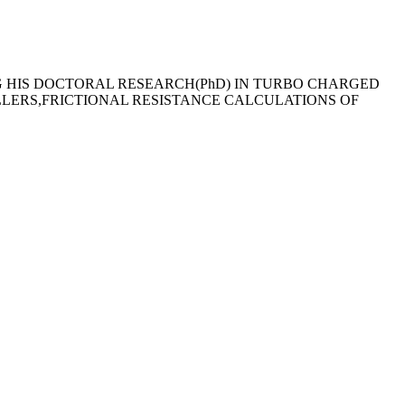
G HIS DOCTORAL RESEARCH(PhD) IN TURBO CHARGED
LLERS,FRICTIONAL RESISTANCE CALCULATIONS OF