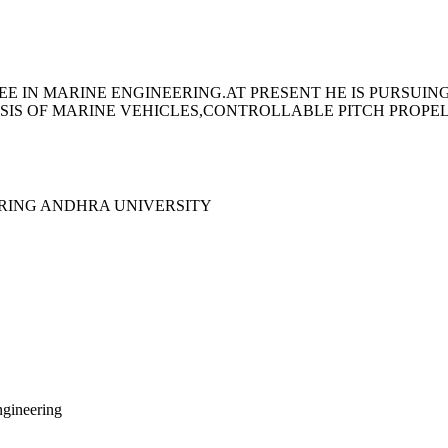
E IN MARINE ENGINEERING.AT PRESENT HE IS PURSUIN
YSIS OF MARINE VEHICLES,CONTROLLABLE PITCH PROPE
ERING ANDHRA UNIVERSITY
ngineering