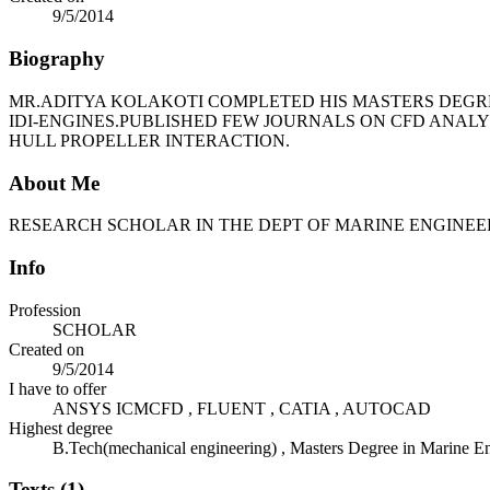
9/5/2014
Biography
MR.ADITYA KOLAKOTI COMPLETED HIS MASTERS DEGRE
IDI-ENGINES.PUBLISHED FEW JOURNALS ON CFD ANAL
HULL PROPELLER INTERACTION.
About Me
RESEARCH SCHOLAR IN THE DEPT OF MARINE ENGINE
Info
Profession
SCHOLAR
Created on
9/5/2014
I have to offer
ANSYS ICMCFD , FLUENT , CATIA , AUTOCAD
Highest degree
B.Tech(mechanical engineering) , Masters Degree in Marine E
Texts (1)