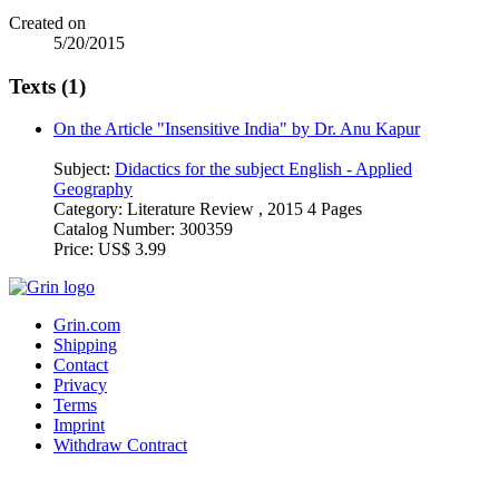
Created on
5/20/2015
Texts (1)
On the Article "Insensitive India" by Dr. Anu Kapur
Subject:
Didactics for the subject English - Applied
Geography
Category:
Literature Review , 2015 4 Pages
Catalog Number:
300359
Price:
US$ 3.99
Grin.com
Shipping
Contact
Privacy
Terms
Imprint
Withdraw Contract