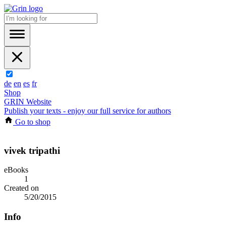
de
en
es
fr
Shop
GRIN Website
Publish your texts - enjoy our full service for authors
Go to shop
vivek tripathi
eBooks
1
Created on
5/20/2015
Info