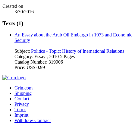
Created on
3/30/2016
Texts (1)
An Essay about the Arab Oil Embargo in 1973 and Economic
Security
Subject:
Politics - Topic: History of Inernational Relations
Category:
Essay , 2010 5 Pages
Catalog Number:
319906
Price:
US$ 0.99
Grin.com
Shipping
Contact
Privacy
Terms
Imprint
Withdraw Contract