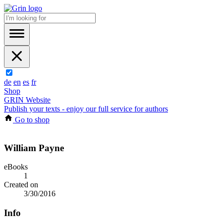
de
en
es
fr
Shop
GRIN Website
Publish your texts - enjoy our full service for authors
Go to shop
William Payne
eBooks
1
Created on
3/30/2016
Info