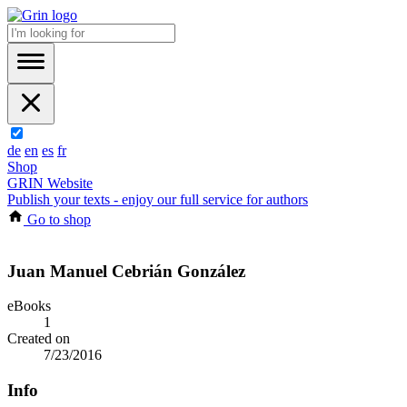
de
en
es
fr
Shop
GRIN Website
Publish your texts - enjoy our full service for authors
Go to shop
Juan Manuel Cebrián González
eBooks
1
Created on
7/23/2016
Info