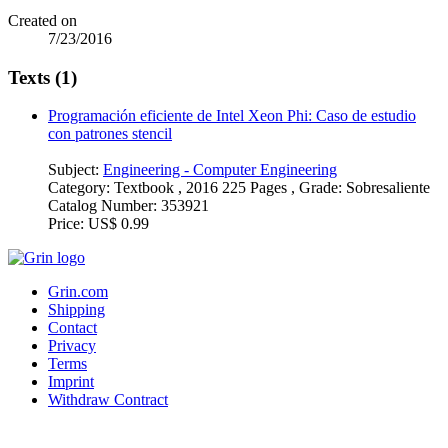
Created on
7/23/2016
Texts (1)
Programación eficiente de Intel Xeon Phi: Caso de estudio
con patrones stencil
Subject:
Engineering - Computer Engineering
Category:
Textbook , 2016 225 Pages , Grade: Sobresaliente
Catalog Number:
353921
Price:
US$ 0.99
Grin.com
Shipping
Contact
Privacy
Terms
Imprint
Withdraw Contract