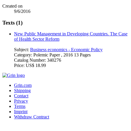
Created on
9/6/2016
Texts (1)
New Public Management in Developing Countries. The Case
of Health Sector Reform
Subject:
Business economics - Economic Policy
Category:
Polemic Paper , 2016 13 Pages
Catalog Number:
340276
Price:
US$ 18.99
Grin.com
Shipping
Contact
Privacy
Terms
Imprint
Withdraw Contract