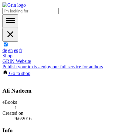
de
en
es
fr
Shop
GRIN Website
Publish your texts - enjoy our full service for authors
Go to shop
Ali Nadeem
eBooks
1
Created on
9/6/2016
Info