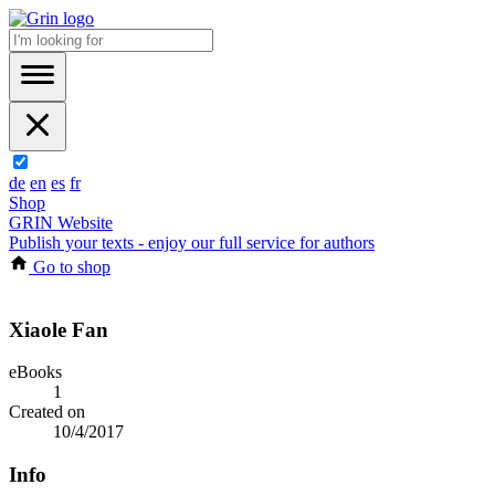
de
en
es
fr
Shop
GRIN Website
Publish your texts - enjoy our full service for authors
Go to shop
Xiaole Fan
eBooks
1
Created on
10/4/2017
Info