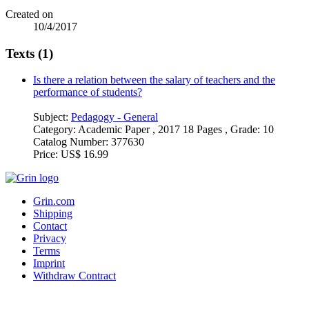
Created on
10/4/2017
Texts (1)
Is there a relation between the salary of teachers and the
performance of students?
Subject:
Pedagogy - General
Category:
Academic Paper , 2017 18 Pages , Grade: 10
Catalog Number:
377630
Price:
US$ 16.99
Grin.com
Shipping
Contact
Privacy
Terms
Imprint
Withdraw Contract