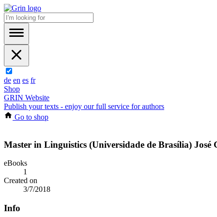
de
en
es
fr
Shop
GRIN Website
Publish your texts - enjoy our full service for authors
Go to shop
Master in Linguistics (Universidade de Brasília) José
eBooks
1
Created on
3/7/2018
Info