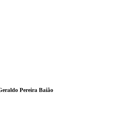
 Geraldo Pereira Baião