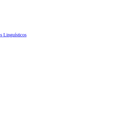
s Linguísticos