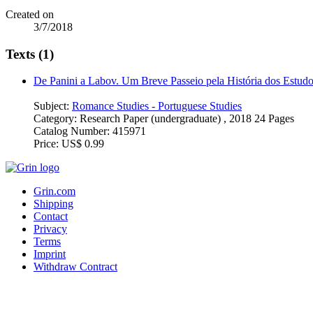
Created on
3/7/2018
Texts (1)
De Panini a Labov. Um Breve Passeio pela História dos Estudo
Subject:
Romance Studies - Portuguese Studies
Category:
Research Paper (undergraduate) , 2018 24 Pages
Catalog Number:
415971
Price:
US$ 0.99
Grin.com
Shipping
Contact
Privacy
Terms
Imprint
Withdraw Contract