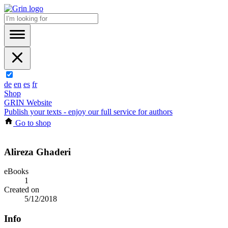
de
en
es
fr
Shop
GRIN Website
Publish your texts - enjoy our full service for authors
Go to shop
Alireza Ghaderi
eBooks
1
Created on
5/12/2018
Info