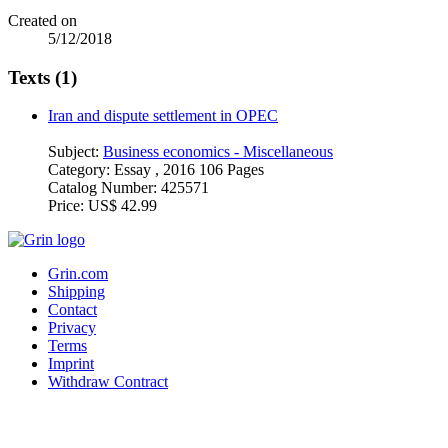
Created on
5/12/2018
Texts (1)
Iran and dispute settlement in OPEC
Subject:
Business economics - Miscellaneous
Category:
Essay , 2016 106 Pages
Catalog Number:
425571
Price:
US$ 42.99
Grin.com
Shipping
Contact
Privacy
Terms
Imprint
Withdraw Contract