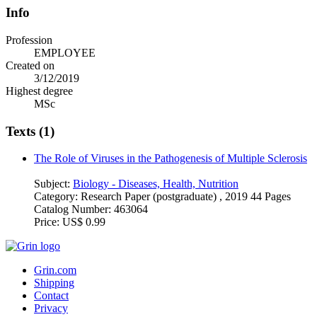
Info
Profession
EMPLOYEE
Created on
3/12/2019
Highest degree
MSc
Texts (1)
The Role of Viruses in the Pathogenesis of Multiple Sclerosis
Subject:
Biology - Diseases, Health, Nutrition
Category:
Research Paper (postgraduate) , 2019 44 Pages
Catalog Number:
463064
Price:
US$ 0.99
Grin.com
Shipping
Contact
Privacy