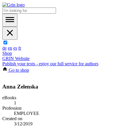
de
en
es
fr
Shop
GRIN Website
Publish your texts - enjoy our full service for authors
Go to shop
Anna Zelenska
eBooks
1
Profession
EMPLOYEE
Created on
3/12/2019