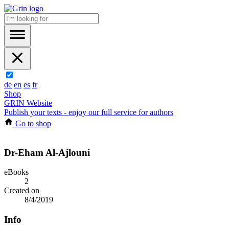
de
en
es
fr
Shop
GRIN Website
Publish your texts - enjoy our full service for authors
Go to shop
Dr-Eham Al-Ajlouni
eBooks
2
Created on
8/4/2019
Info