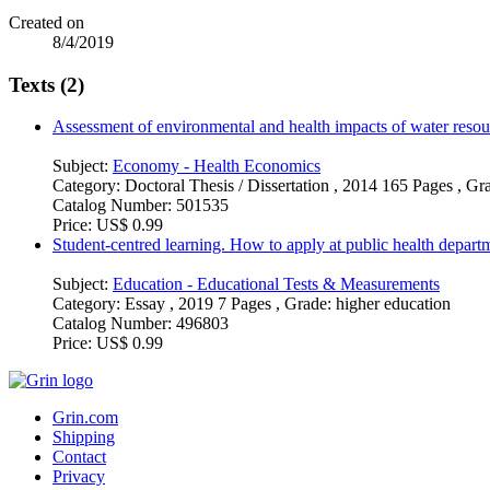
Created on
8/4/2019
Texts (2)
Assessment of environmental and health impacts of water resou
Subject:
Economy - Health Economics
Category:
Doctoral Thesis / Dissertation , 2014 165 Pages , G
Catalog Number:
501535
Price:
US$ 0.99
Student-centred learning. How to apply at public health departm
Subject:
Education - Educational Tests & Measurements
Category:
Essay , 2019 7 Pages , Grade: higher education
Catalog Number:
496803
Price:
US$ 0.99
Grin.com
Shipping
Contact
Privacy