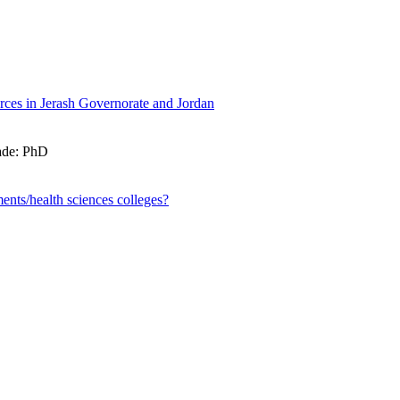
rces in Jerash Governorate and Jordan
rade: PhD
ents/health sciences colleges?