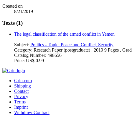
Created on
8/21/2019
Texts (1)
The legal classification of the armed conflict in Yemen
Subject:
Politics - Topic: Peace and Conflict, Security
Category:
Research Paper (postgraduate) , 2019 9 Pages , Grad
Catalog Number:
498656
Price:
US$ 0.99
Grin.com
Shipping
Contact
Privacy
Terms
Imprint
Withdraw Contract