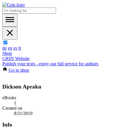
de
en
es
fr
Shop
GRIN Website
Publish your texts - enjoy our full service for authors
Go to shop
Dickson Apraku
eBooks
1
Created on
8/21/2019
Info