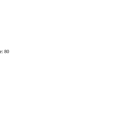
e: 80