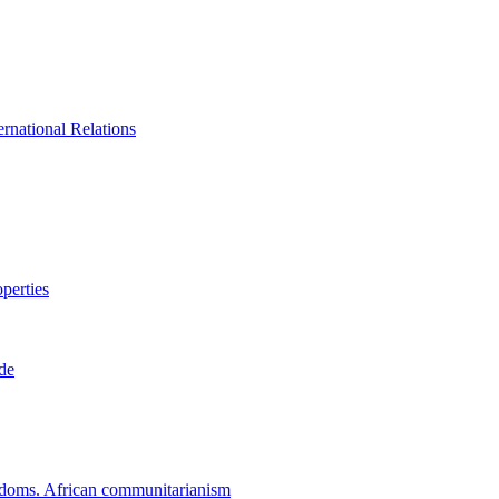
rnational Relations
perties
ade
eedoms. African communitarianism