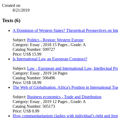
Created on
8/21/2019
Texts (6)
A Dominion of Western States? Theoretical Perspectives on Inte
Subject:
Politics - Region: Western Europe
Category:
Essay , 2018 15 Pages , Grade: A
Catalog Number:
509727
Price:
US$ 15.99
Is International Law an European Construct?
Subject:
Law - European and International Law, Intellectual Pro
Category:
Essay , 2019 24 Pages
Catalog Number:
506496
Price:
US$ 18.99
The Web of Globalisation. Africa's Position in International Tr
Subject:
Business economics - Trade and Distribution
Category:
Essay , 2019 12 Pages , Grade: A
Catalog Number:
505173
Price:
US$ 0.99
How communitarianism clashes with individual’s right and fr