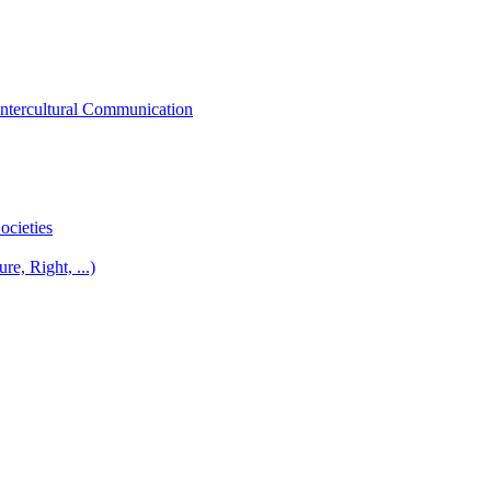
Intercultural Communication
ocieties
re, Right, ...)