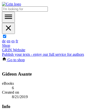
de
en
es
fr
Shop
GRIN Website
Publish your texts - enjoy our full service for authors
Go to shop
Gideon Asante
eBooks
6
Created on
8/21/2019
Info