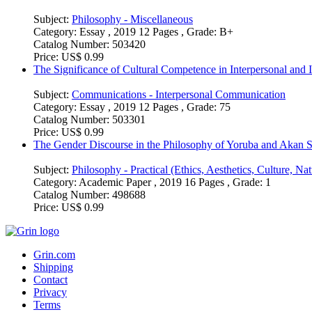
Subject:
Philosophy - Miscellaneous
Category:
Essay , 2019 12 Pages , Grade: B+
Catalog Number:
503420
Price:
US$ 0.99
The Significance of Cultural Competence in Interpersonal and 
Subject:
Communications - Interpersonal Communication
Category:
Essay , 2019 12 Pages , Grade: 75
Catalog Number:
503301
Price:
US$ 0.99
The Gender Discourse in the Philosophy of Yoruba and Akan S
Subject:
Philosophy - Practical (Ethics, Aesthetics, Culture, Natu
Category:
Academic Paper , 2019 16 Pages , Grade: 1
Catalog Number:
498688
Price:
US$ 0.99
Grin.com
Shipping
Contact
Privacy
Terms