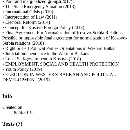
• Poor and marginalized groups(2017)
• The State Emergency Situation (2013)
• International Crisis (2010)
• Interpretation of Law (2011)
• Electoral Reform (2014)
• Concept for Kosovo Foreign Policy (2018)
• Final Agreement For Normalization of Kosovo-Serbia Relations:
Possible or impossible final agreement for normalization of Kosovo-
Serbia relations (2018)
• Right or Left Political Parties Orientations in Western Balkan
• Judicial Independence in the Western Balkans
• Local Self-government in Kosovo (2018)
• EMPLOYMENT, SOCIAL AND HEALTH PROTECTION
• Youth Policy (2019)
• ELECTION IN WESTERN BALKAN AND POLITICAL
DEVELOPMENT(2019)
Info
Created on
8/24/2019
Texts (7)