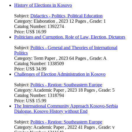
History of Elections in Kosovo
Subject:
Didactics - Politics, Political Education
Category:
Elaboration , 2023 12 Pages , Grade: 1
Catalog Number:
1392274
Price:
US$ 16.99
Politicians and Curruption. Role of Law, Election, Dictators
Subject:
Politics - General and Theories of International
Politics
Category:
Term Paper , 2023 64 Pages , Grade: A
Catalog Number:
1338509
Price:
US$ 34.99
Challenges of Election Administration in Kosovo
Subject:
Politics - Region: Southeastern Europe
Category:
Academic Paper , 2023 18 Pages , Grade: 5
Catalog Number:
1318794
Price:
US$ 15.99
The International Community Approach Kosovo-Serbia
Dialogue. Kosovo History without End