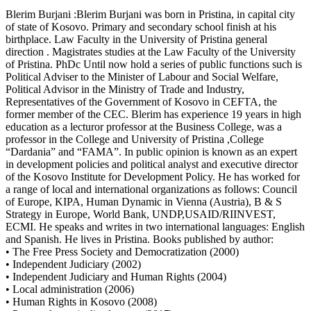
Blerim Burjani :Blerim Burjani was born in Pristina, in capital city
of state of Kosovo. Primary and secondary school finish at his
birthplace. Law Faculty in the University of Pristina general
direction . Magistrates studies at the Law Faculty of the University
of Pristina. PhDc Until now hold a series of public functions such is
Political Adviser to the Minister of Labour and Social Welfare,
Political Advisor in the Ministry of Trade and Industry,
Representatives of the Government of Kosovo in CEFTA, the
former member of the CEC. Blerim has experience 19 years in high
education as a lecturor professor at the Business College, was a
professor in the College and University of Pristina ,College
“Dardania” and “FAMA”. In public opinion is known as an expert
in development policies and political analyst and executive director
of the Kosovo Institute for Development Policy. He has worked for
a range of local and international organizations as follows: Council
of Europe, KIPA, Human Dynamic in Vienna (Austria), B & S
Strategy in Europe, World Bank, UNDP,USAID/RIINVEST,
ECMI. He speaks and writes in two international languages: English
and Spanish. He lives in Pristina. Books published by author:
• The Free Press Society and Democratization (2000)
• Independent Judiciary (2002)
• Independent Judiciary and Human Rights (2004)
• Local administration (2006)
• Human Rights in Kosovo (2008)