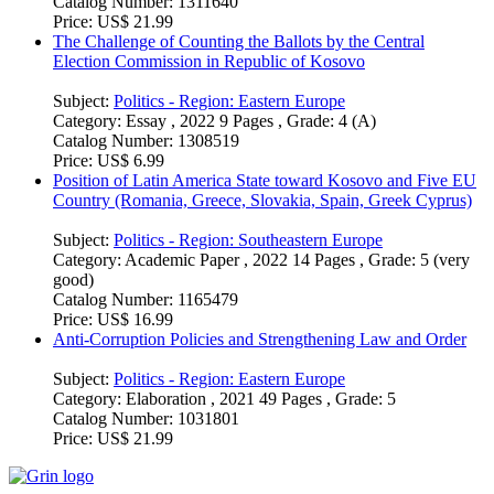
Subject:
Politics - Region: Southeastern Europe
Category:
Academic Paper , 2022 41 Pages , Grade: v
Catalog Number:
1311640
Price:
US$ 21.99
The Challenge of Counting the Ballots by the Central
Election Commission in Republic of Kosovo
Subject:
Politics - Region: Eastern Europe
Category:
Essay , 2022 9 Pages , Grade: 4 (A)
Catalog Number:
1308519
Price:
US$ 6.99
Position of Latin America State toward Kosovo and Five EU
Country (Romania, Greece, Slovakia, Spain, Greek Cyprus)
Subject:
Politics - Region: Southeastern Europe
Category:
Academic Paper , 2022 14 Pages , Grade: 5 (very
good)
Catalog Number:
1165479
Price:
US$ 16.99
Anti-Corruption Policies and Strengthening Law and Order