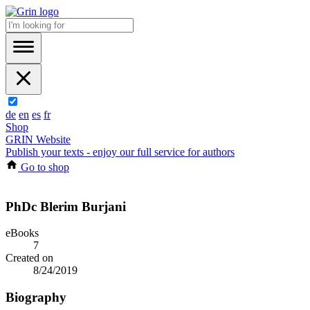
de
en
es
fr
Shop
GRIN Website
Publish your texts - enjoy our full service for authors
Go to shop
PhDc Blerim Burjani
eBooks
7
Created on
8/24/2019
Biography