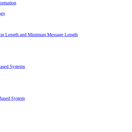
ormation
ogy
ption Length and Minimum Message Length
Based Systems
Based System