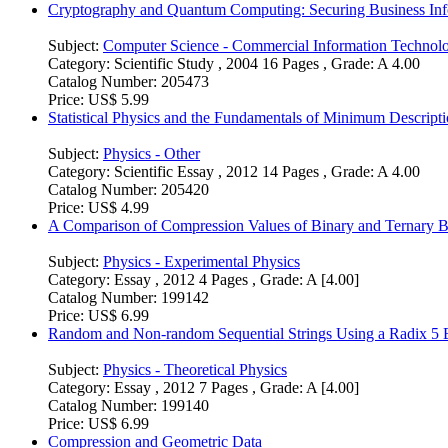
Cryptography and Quantum Computing: Securing Business Inf
Subject:
Computer Science - Commercial Information Technol
Category:
Scientific Study , 2004 16 Pages , Grade: A 4.00
Catalog Number:
205473
Price:
US$ 5.99
Statistical Physics and the Fundamentals of Minimum Descri
Subject:
Physics - Other
Category:
Scientific Essay , 2012 14 Pages , Grade: A 4.00
Catalog Number:
205420
Price:
US$ 4.99
A Comparison of Compression Values of Binary and Ternary 
Subject:
Physics - Experimental Physics
Category:
Essay , 2012 4 Pages , Grade: A [4.00]
Catalog Number:
199142
Price:
US$ 6.99
Random and Non-random Sequential Strings Using a Radix 5 
Subject:
Physics - Theoretical Physics
Category:
Essay , 2012 7 Pages , Grade: A [4.00]
Catalog Number:
199140
Price:
US$ 6.99
Compression and Geometric Data