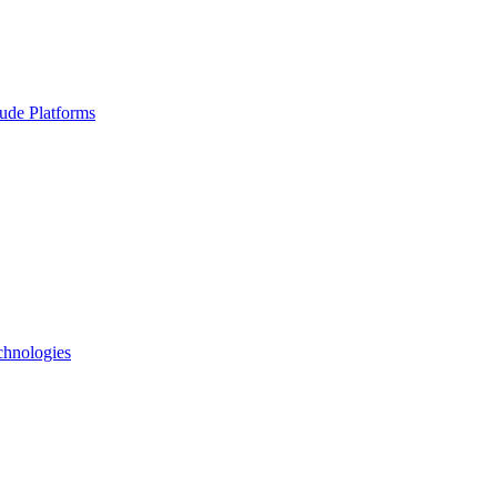
ude Platforms
chnologies