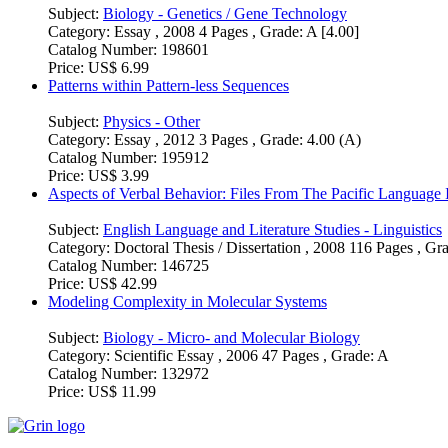
Subject:
Biology - Genetics / Gene Technology
Category:
Essay , 2008 4 Pages , Grade: A [4.00]
Catalog Number:
198601
Price:
US$ 6.99
Patterns within Pattern-less Sequences
Subject:
Physics - Other
Category:
Essay , 2012 3 Pages , Grade: 4.00 (A)
Catalog Number:
195912
Price:
US$ 3.99
Aspects of Verbal Behavior: Files From The Pacific Language I
Subject:
English Language and Literature Studies - Linguistics
Category:
Doctoral Thesis / Dissertation , 2008 116 Pages , Gr
Catalog Number:
146725
Price:
US$ 42.99
Modeling Complexity in Molecular Systems
Subject:
Biology - Micro- and Molecular Biology
Category:
Scientific Essay , 2006 47 Pages , Grade: A
Catalog Number:
132972
Price:
US$ 11.99