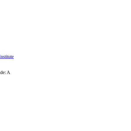
nstitute
ade: A