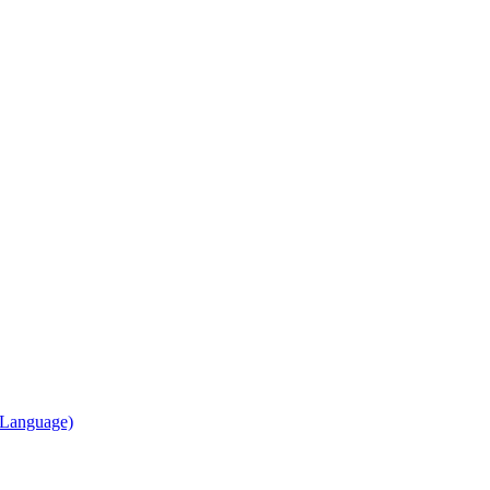
, Language)