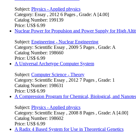
Subject:
Physics - Applied physics
Category:
Essay , 2012 6 Pages , Grade: A [4.00]
Catalog Number:
199139
Price:
US$ 6.99
Nuclear Power for Propulsion and Power Supply for High Altit
Subject:
Engineering - Nuclear Engineering
Category:
Scientific Essay , 2009 5 Pages , Grade: A
Catalog Number:
198660
Price:
US$ 6.99
A Universal Archetype Computer System
Subject:
Computer Science - Theory
Category:
Scientific Essay , 2012 7 Pages , Grade: 1
Catalog Number:
198631
Price:
US$ 6.99
A Compression Program for Chemical, Biological, and Nanote
Subject:
Physics - Applied physics
Category:
Scientific Essay , 2008 8 Pages , Grade: A [4.00]
Catalog Number:
198602
Price:
US$ 6.99
A Radix 4 Based System for Use in Theoretical Genetics