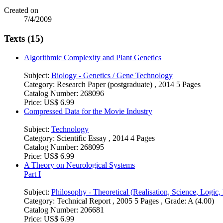
Created on
7/4/2009
Texts (15)
Algorithmic Complexity and Plant Genetics
Subject:
Biology - Genetics / Gene Technology
Category:
Research Paper (postgraduate) , 2014 5 Pages
Catalog Number:
268096
Price:
US$ 6.99
Compressed Data for the Movie Industry
Subject:
Technology
Category:
Scientific Essay , 2014 4 Pages
Catalog Number:
268095
Price:
US$ 6.99
A Theory on Neurological Systems
Part I
Subject:
Philosophy - Theoretical (Realisation, Science, Logic
Category:
Technical Report , 2005 5 Pages , Grade: A (4.00)
Catalog Number:
206681
Price:
US$ 6.99