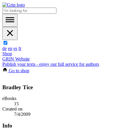
de
en
es
fr
Shop
GRIN Website
Publish your texts - enjoy our full service for authors
Go to shop
Bradley Tice
eBooks
15
Created on
7/4/2009
Info