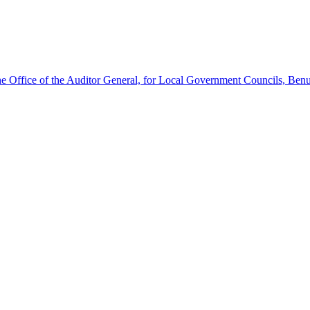
he Office of the Auditor General, for Local Government Councils, Benu