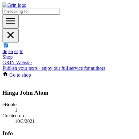
de
en
es
fr
Shop
GRIN Website
Publish your texts - enjoy our full service for authors
Go to shop
Hinga John Atom
eBooks
1
Created on
10/3/2021
Info