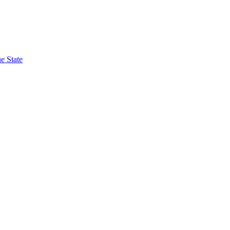
e State