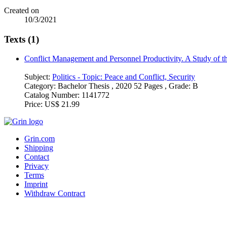
Created on
10/3/2021
Texts (1)
Conflict Management and Personnel Productivity. A Study of t
Subject:
Politics - Topic: Peace and Conflict, Security
Category:
Bachelor Thesis , 2020 52 Pages , Grade: B
Catalog Number:
1141772
Price:
US$ 21.99
Grin.com
Shipping
Contact
Privacy
Terms
Imprint
Withdraw Contract