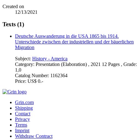
Created on
12/13/2021
Texts (1)
Deutsche Auswanderung in die USA 1865 bis 1914.
Unterschiede zwischen der industriellen und der bäuerlichen
Migration
Subject:
History - America
Category:
Presentation (Elaboration) , 2021 12 Pages , Grade:
1,0
Catalog Number:
1162364
Price:
US$ 0.-
Grin.com
Shipping
Contact
Privacy
Terms
Imprint
Withdraw Contract