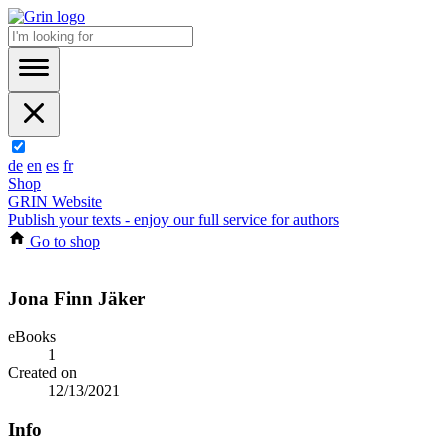
de
en
es
fr
Shop
GRIN Website
Publish your texts - enjoy our full service for authors
Go to shop
Jona Finn Jäker
eBooks
1
Created on
12/13/2021
Info