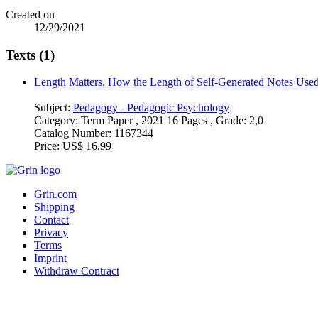
Created on
12/29/2021
Texts (1)
Length Matters. How the Length of Self-Generated Notes Used
Subject:
Pedagogy - Pedagogic Psychology
Category:
Term Paper , 2021 16 Pages , Grade: 2,0
Catalog Number:
1167344
Price:
US$ 16.99
Grin.com
Shipping
Contact
Privacy
Terms
Imprint
Withdraw Contract