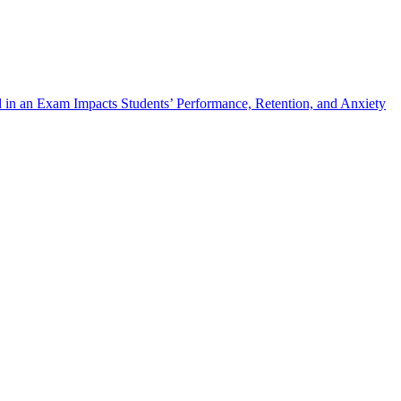
 in an Exam Impacts Students’ Performance, Retention, and Anxiety