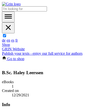
de
en
es
fr
Shop
GRIN Website
Publish your texts - enjoy our full service for authors
Go to shop
B.Sc. Haley Leerssen
eBooks
1
Created on
12/29/2021
Info