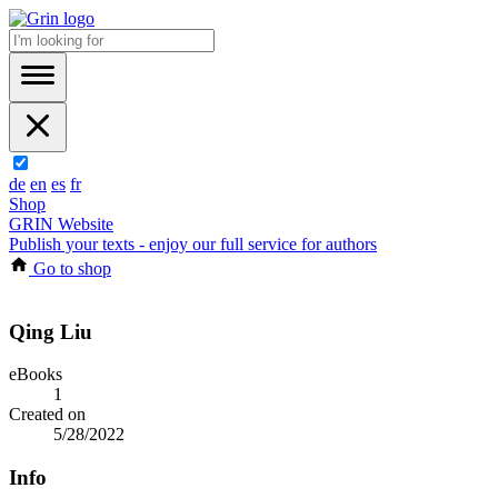
de
en
es
fr
Shop
GRIN Website
Publish your texts - enjoy our full service for authors
Go to shop
Qing Liu
eBooks
1
Created on
5/28/2022
Info