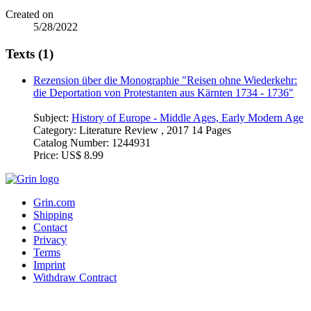
Created on
5/28/2022
Texts (1)
Rezension über die Monographie "Reisen ohne Wiederkehr:
die Deportation von Protestanten aus Kärnten 1734 - 1736"
Subject:
History of Europe - Middle Ages, Early Modern Age
Category:
Literature Review , 2017 14 Pages
Catalog Number:
1244931
Price:
US$ 8.99
Grin.com
Shipping
Contact
Privacy
Terms
Imprint
Withdraw Contract