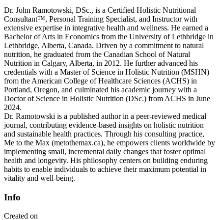
Dr. John Ramotowski, DSc., is a Certified Holistic Nutritional
Consultant™, Personal Training Specialist, and Instructor with
extensive expertise in integrative health and wellness. He earned a
Bachelor of Arts in Economics from the University of Lethbridge in
Lethbridge, Alberta, Canada. Driven by a commitment to natural
nutrition, he graduated from the Canadian School of Natural
Nutrition in Calgary, Alberta, in 2012. He further advanced his
credentials with a Master of Science in Holistic Nutrition (MSHN)
from the American College of Healthcare Sciences (ACHS) in
Portland, Oregon, and culminated his academic journey with a
Doctor of Science in Holistic Nutrition (DSc.) from ACHS in June
2024.
Dr. Ramotowski is a published author in a peer-reviewed medical
journal, contributing evidence-based insights on holistic nutrition
and sustainable health practices. Through his consulting practice,
Me to the Max (metothemax.ca), he empowers clients worldwide by
implementing small, incremental daily changes that foster optimal
health and longevity. His philosophy centers on building enduring
habits to enable individuals to achieve their maximum potential in
vitality and well-being.
Info
Created on