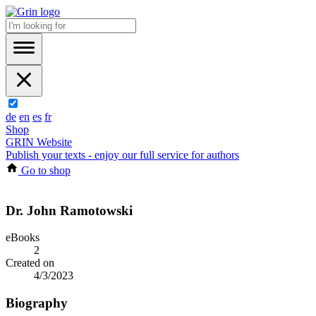
de
en
es
fr
Shop
GRIN Website
Publish your texts - enjoy our full service for authors
Go to shop
Dr. John Ramotowski
eBooks
2
Created on
4/3/2023
Biography