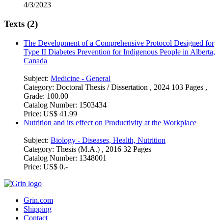
4/3/2023
Texts (2)
The Development of a Comprehensive Protocol Designed for
Type II Diabetes Prevention for Indigenous People in Alberta,
Canada
Subject:
Medicine - General
Category:
Doctoral Thesis / Dissertation , 2024 103 Pages ,
Grade: 100.00
Catalog Number:
1503434
Price:
US$ 41.99
Nutrition and its effect on Productivity at the Workplace
Subject:
Biology - Diseases, Health, Nutrition
Category:
Thesis (M.A.) , 2016 32 Pages
Catalog Number:
1348001
Price:
US$ 0.-
Grin.com
Shipping
Contact