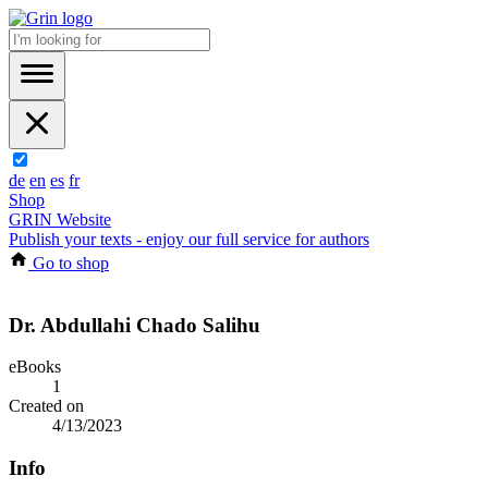
de
en
es
fr
Shop
GRIN Website
Publish your texts - enjoy our full service for authors
Go to shop
Dr. Abdullahi Chado Salihu
eBooks
1
Created on
4/13/2023
Info