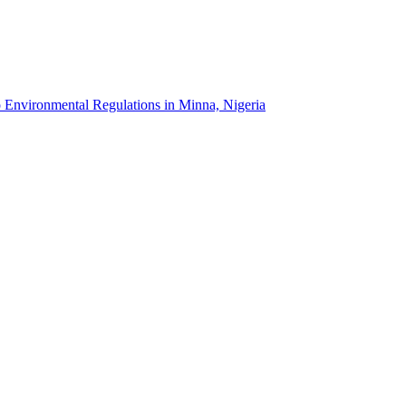
o Environmental Regulations in Minna, Nigeria