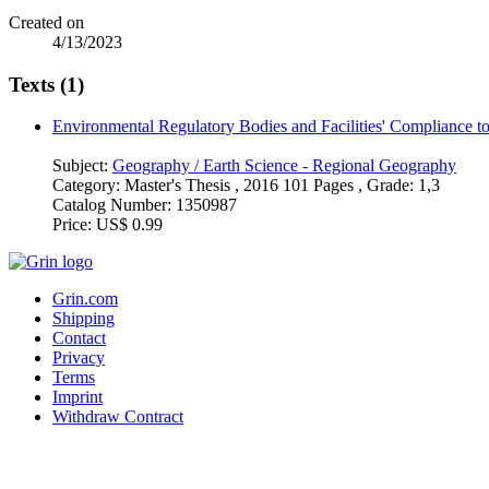
Created on
4/13/2023
Texts (1)
Environmental Regulatory Bodies and Facilities' Compliance t
Subject:
Geography / Earth Science - Regional Geography
Category:
Master's Thesis , 2016 101 Pages , Grade: 1,3
Catalog Number:
1350987
Price:
US$ 0.99
Grin.com
Shipping
Contact
Privacy
Terms
Imprint
Withdraw Contract