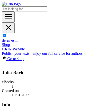
de
en
es
fr
Shop
GRIN Website
Publish your texts - enjoy our full service for authors
Go to shop
Julia Bach
eBooks
1
Created on
10/31/2023
Info