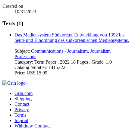
Created on
10/31/2023
Texts (1)
Das Mediensystem Südkoreas. Entwicklung von 1392 bis
heute und Einordnung des südkoreanischen Mediensystems.
Subject:
Communications - Journalism, Journalism
Professions
Category:
Term Paper , 2022 18 Pages , Grade: 1,0
Catalog Number:
1415222
Price:
US$ 15.99
Grin.com
Shipping
Contact
Privacy
Terms
Imprint
Withdraw Contract