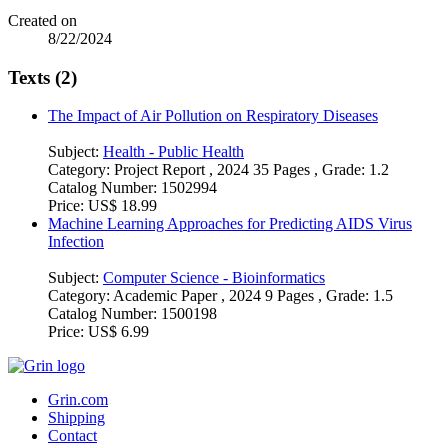
Created on
8/22/2024
Texts (2)
The Impact of Air Pollution on Respiratory Diseases
Subject:
Health - Public Health
Category:
Project Report , 2024 35 Pages , Grade: 1.2
Catalog Number:
1502994
Price:
US$ 18.99
Machine Learning Approaches for Predicting AIDS Virus
Infection
Subject:
Computer Science - Bioinformatics
Category:
Academic Paper , 2024 9 Pages , Grade: 1.5
Catalog Number:
1500198
Price:
US$ 6.99
Grin.com
Shipping
Contact