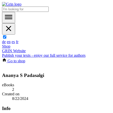
de
en
es
fr
Shop
GRIN Website
Publish your texts - enjoy our full service for authors
Go to shop
Ananya S Padasalgi
eBooks
2
Created on
8/22/2024
Info