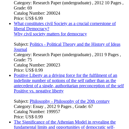
Category:
Research Paper (undergraduate) , 2012 10 Pages ,
Grade: 69
Catalog Number:
200024
Price:
US$ 6.99
What constitutes civil Society as a crucial cornerstone of
liberal Democracy?
Why civil society matters for democracy
Subject:
Politics - Political Theory and the History of Ideas
Journal
Category:
Research Paper (undergraduate) , 2011 9 Pages ,
Grade: 75
Catalog Number:
200023
Price:
US$ 0.99
Positive Liberty as a driving force for the fulfilment of an
indefinite number of notions of the self rather than as the
antecedent of a single, authoritarian preconception of the self
Positive vs. negative liberty
Subject:
Philosophy - Philosophy of the 20th century
Category:
Essay , 2012 9 Pages , Grade: 67
Catalog Number:
199957
Price:
US$ 0.99
The Significance of the Athenian Model in revealing the
fundamental limits and opportunities of democratic self-