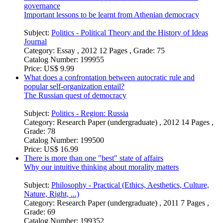
governance
Important lessons to be learnt from Athenian democracy
Subject:
Politics - Political Theory and the History of Ideas
Journal
Category:
Essay , 2012 12 Pages , Grade: 75
Catalog Number:
199955
Price:
US$ 9.99
What does a confrontation between autocratic rule and
popular self-organization entail?
The Russian quest of democracy
Subject:
Politics - Region: Russia
Category:
Research Paper (undergraduate) , 2012 14 Pages ,
Grade: 78
Catalog Number:
199500
Price:
US$ 16.99
There is more than one "best" state of affairs
Why our intuitive thinking about morality matters
Subject:
Philosophy - Practical (Ethics, Aesthetics, Culture,
Nature, Right, ...)
Category:
Research Paper (undergraduate) , 2011 7 Pages ,
Grade: 69
Catalog Number:
199352