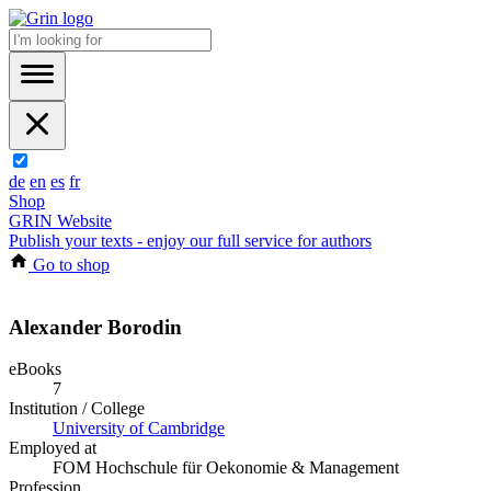
de
en
es
fr
Shop
GRIN Website
Publish your texts - enjoy our full service for authors
Go to shop
Alexander Borodin
eBooks
7
Institution / College
University of Cambridge
Employed at
FOM Hochschule für Oekonomie & Management
Profession