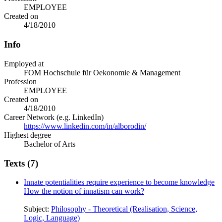
EMPLOYEE
Created on
4/18/2010
Info
Employed at
FOM Hochschule für Oekonomie & Management
Profession
EMPLOYEE
Created on
4/18/2010
Career Network (e.g. LinkedIn)
https://www.linkedin.com/in/alborodin/
Highest degree
Bachelor of Arts
Texts (7)
Innate potentialities require experience to become knowledge
How the notion of innatism can work?
Subject:
Philosophy - Theoretical (Realisation, Science,
Logic, Language)