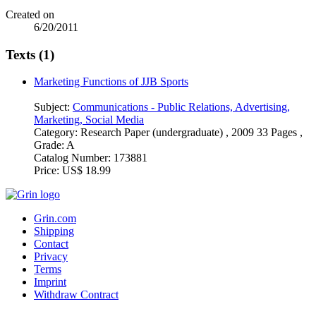
Created on
6/20/2011
Texts (1)
Marketing Functions of JJB Sports
Subject:
Communications - Public Relations, Advertising,
Marketing, Social Media
Category:
Research Paper (undergraduate) , 2009 33 Pages ,
Grade: A
Catalog Number:
173881
Price:
US$ 18.99
Grin.com
Shipping
Contact
Privacy
Terms
Imprint
Withdraw Contract