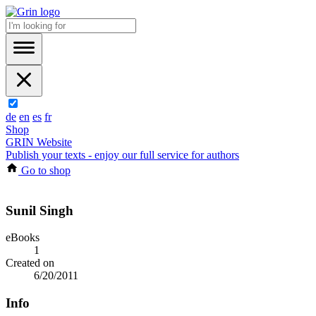
de
en
es
fr
Shop
GRIN Website
Publish your texts - enjoy our full service for authors
Go to shop
Sunil Singh
eBooks
1
Created on
6/20/2011
Info