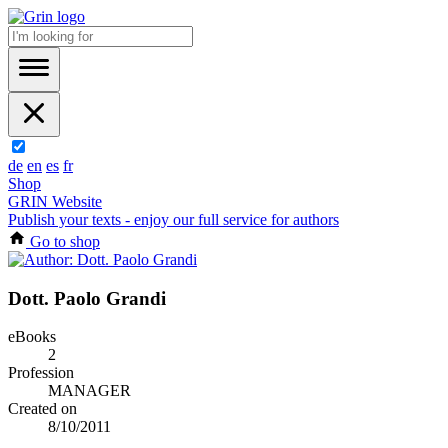
de
en
es
fr
Shop
GRIN Website
Publish your texts - enjoy our full service for authors
Go to shop
Dott. Paolo Grandi
eBooks
2
Profession
MANAGER
Created on
8/10/2011