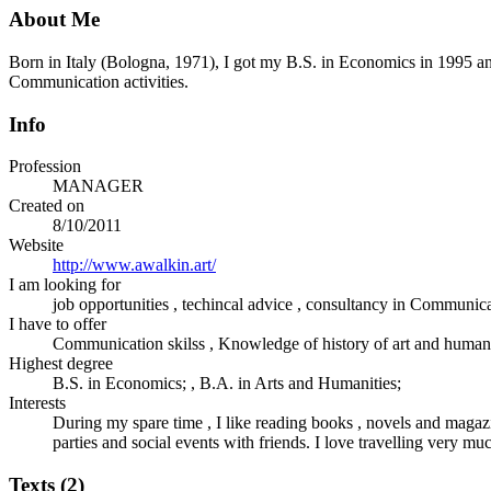
About Me
Born in Italy (Bologna, 1971), I got my B.S. in Economics in 1995 an
Communication activities.
Info
Profession
MANAGER
Created on
8/10/2011
Website
http://www.awalkin.art/
I am looking for
job opportunities , techincal advice , consultancy in Communic
I have to offer
Communication skilss , Knowledge of history of art and humanit
Highest degree
B.S. in Economics; , B.A. in Arts and Humanities;
Interests
During my spare time , I like reading books , novels and magazine
parties and social events with friends. I love travelling very mu
Texts (2)