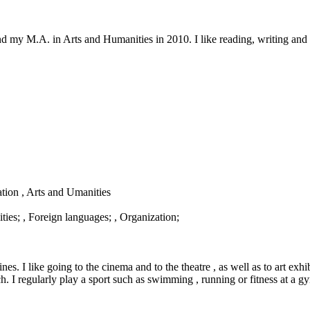
d my M.A. in Arts and Humanities in 2010. I like reading, writing and 
ation , Arts and Umanities
ies; , Foreign languages; , Organization;
s. I like going to the cinema and to the theatre , as well as to art exhi
ch. I regularly play a sport such as swimming , running or fitness at a g