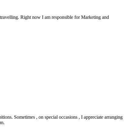
travelling. Right now I am responsible for Marketing and
bitions. Sometimes , on special occasions , I appreciate arranging
ym.