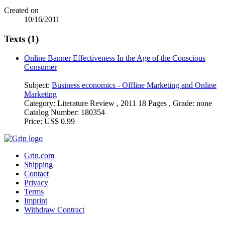
Created on
10/16/2011
Texts (1)
Online Banner Effectiveness In the Age of the Conscious
Consumer
Subject:
Business economics - Offline Marketing and Online
Marketing
Category:
Literature Review , 2011 18 Pages , Grade: none
Catalog Number:
180354
Price:
US$ 0.99
Grin.com
Shipping
Contact
Privacy
Terms
Imprint
Withdraw Contract