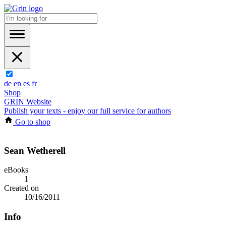
de
en
es
fr
Shop
GRIN Website
Publish your texts - enjoy our full service for authors
Go to shop
Sean Wetherell
eBooks
1
Created on
10/16/2011
Info