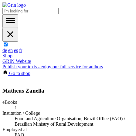
de
en
es
fr
Shop
GRIN Website
Publish your texts - enjoy our full service for authors
Go to shop
Matheus Zanella
eBooks
1
Institution / College
Food and Agriculture Organisation, Brazil Office (FAO) /
Brazilian Ministry of Rural Development
Employed at
FAO