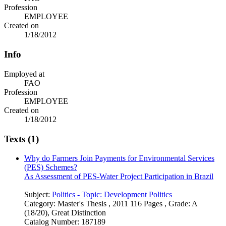
Profession
EMPLOYEE
Created on
1/18/2012
Info
Employed at
FAO
Profession
EMPLOYEE
Created on
1/18/2012
Texts (1)
Why do Farmers Join Payments for Environmental Services
(PES) Schemes?
As Assessment of PES-Water Project Participation in Brazil
Subject:
Politics - Topic: Development Politics
Category:
Master's Thesis , 2011 116 Pages , Grade: A
(18/20), Great Distinction
Catalog Number:
187189