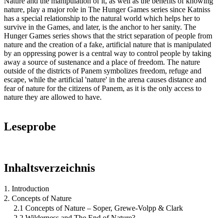
Nature and the manipulation of it, as well as the benefits of knowing
nature, play a major role in The Hunger Games series since Katniss
has a special relationship to the natural world which helps her to
survive in the Games, and later, is the anchor to her sanity. The
Hunger Games series shows that the strict separation of people from
nature and the creation of a fake, artificial nature that is manipulated
by an oppressing power is a central way to control people by taking
away a source of sustenance and a place of freedom. The nature
outside of the districts of Panem symbolizes freedom, refuge and
escape, while the artificial 'nature' in the arena causes distance and
fear of nature for the citizens of Panem, as it is the only access to
nature they are allowed to have.
Leseprobe
Inhaltsverzeichnis
1. Introduction
2. Concepts of Nature
2.1 Concepts of Nature – Soper, Grewe-Volpp & Clark
2.2 Wilderness and The End of Nature?