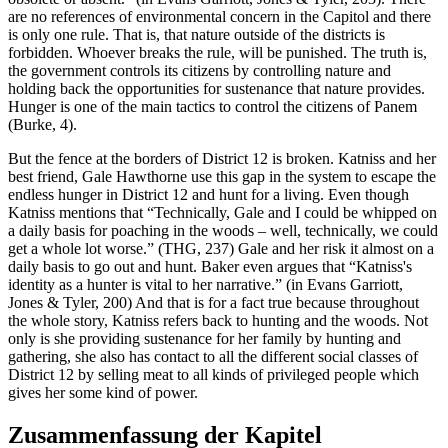
are no references of environmental concern in the Capitol and there
is only one rule. That is, that nature outside of the districts is
forbidden. Whoever breaks the rule, will be punished. The truth is,
the government controls its citizens by controlling nature and
holding back the opportunities for sustenance that nature provides.
Hunger is one of the main tactics to control the citizens of Panem
(Burke, 4).
But the fence at the borders of District 12 is broken. Katniss and her
best friend, Gale Hawthorne use this gap in the system to escape the
endless hunger in District 12 and hunt for a living. Even though
Katniss mentions that “Technically, Gale and I could be whipped on
a daily basis for poaching in the woods – well, technically, we could
get a whole lot worse.” (THG, 237) Gale and her risk it almost on a
daily basis to go out and hunt. Baker even argues that “Katniss's
identity as a hunter is vital to her narrative.” (in Evans Garriott,
Jones & Tyler, 200) And that is for a fact true because throughout
the whole story, Katniss refers back to hunting and the woods. Not
only is she providing sustenance for her family by hunting and
gathering, she also has contact to all the different social classes of
District 12 by selling meat to all kinds of privileged people which
gives her some kind of power.
Zusammenfassung der Kapitel