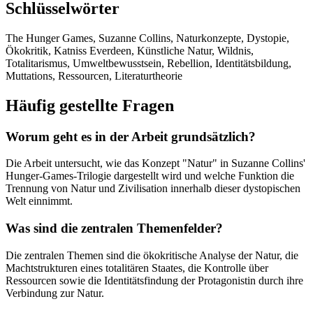
Schlüsselwörter
The Hunger Games, Suzanne Collins, Naturkonzepte, Dystopie,
Ökokritik, Katniss Everdeen, Künstliche Natur, Wildnis,
Totalitarismus, Umweltbewusstsein, Rebellion, Identitätsbildung,
Muttations, Ressourcen, Literaturtheorie
Häufig gestellte Fragen
Worum geht es in der Arbeit grundsätzlich?
Die Arbeit untersucht, wie das Konzept "Natur" in Suzanne Collins'
Hunger-Games-Trilogie dargestellt wird und welche Funktion die
Trennung von Natur und Zivilisation innerhalb dieser dystopischen
Welt einnimmt.
Was sind die zentralen Themenfelder?
Die zentralen Themen sind die ökokritische Analyse der Natur, die
Machtstrukturen eines totalitären Staates, die Kontrolle über
Ressourcen sowie die Identitätsfindung der Protagonistin durch ihre
Verbindung zur Natur.