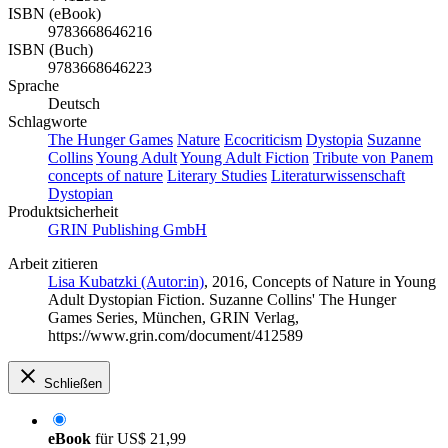
ISBN (eBook)
9783668646216
ISBN (Buch)
9783668646223
Sprache
Deutsch
Schlagworte
The Hunger Games
Nature
Ecocriticism
Dystopia
Suzanne
Collins
Young Adult
Young Adult Fiction
Tribute von Panem
concepts of nature
Literary Studies
Literaturwissenschaft
Dystopian
Produktsicherheit
GRIN Publishing GmbH
Arbeit zitieren
Lisa Kubatzki (Autor:in)
, 2016, Concepts of Nature in Young
Adult Dystopian Fiction. Suzanne Collins' The Hunger
Games Series, München, GRIN Verlag,
https://www.grin.com/document/412589
Schließen
eBook
für
US$ 21,99