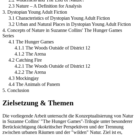
2.3 Nature – A Definition for Analysis
3. Dystopian Young Adult Fiction
3.1 Characteristics of Dystopian Young Adult Fiction
3.2 Urban and Natural Places in Dystopian Young Adult Fiction
4. Concepts of Nature in Suzanne Collins' The Hunger Games
Series
4.1 The Hunger Games
4.1.1 The Woods Outside of District 12
4.1.2 The Arena
4.2 Catching Fire
4.2.1 The Woods Outside of District 12
4.2.2 The Arena
4.3 Mockingjay
4.4 The Animals of Panem
5. Conclusion
Zielsetzung & Themen
Die vorliegende Arbeit untersucht die Konzeptualisierung von Natur
in Suzanne Collins' "The Hunger Games"-Trilogie unter besonderer
Berücksichtigung ökokritischer Perspektiven und der Trennung
zwischen urbanen Räumen und der "wilden" Natur. Ziel ist es,