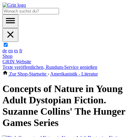
de
en
es
fr
Shop
GRIN Website
Texte veröffentlichen, Rundum-Service genießen
Zur Shop-Startseite
›
Amerikanistik - Literatur
Concepts of Nature in Young
Adult Dystopian Fiction.
Suzanne Collins' The Hunger
Games Series