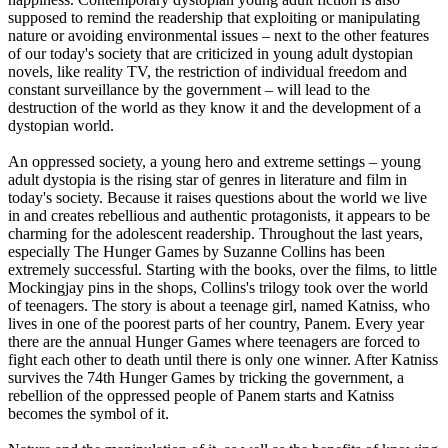
supposed to remind the readership that exploiting or manipulating
nature or avoiding environmental issues – next to the other features
of our today's society that are criticized in young adult dystopian
novels, like reality TV, the restriction of individual freedom and
constant surveillance by the government – will lead to the
destruction of the world as they know it and the development of a
dystopian world.
An oppressed society, a young hero and extreme settings – young
adult dystopia is the rising star of genres in literature and film in
today's society. Because it raises questions about the world we live
in and creates rebellious and authentic protagonists, it appears to be
charming for the adolescent readership. Throughout the last years,
especially The Hunger Games by Suzanne Collins has been
extremely successful. Starting with the books, over the films, to little
Mockingjay pins in the shops, Collins's trilogy took over the world
of teenagers. The story is about a teenage girl, named Katniss, who
lives in one of the poorest parts of her country, Panem. Every year
there are the annual Hunger Games where teenagers are forced to
fight each other to death until there is only one winner. After Katniss
survives the 74th Hunger Games by tricking the government, a
rebellion of the oppressed people of Panem starts and Katniss
becomes the symbol of it.