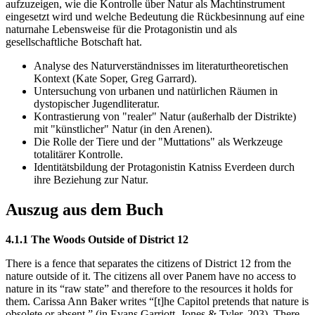
aufzuzeigen, wie die Kontrolle über Natur als Machtinstrument
eingesetzt wird und welche Bedeutung die Rückbesinnung auf eine
naturnahe Lebensweise für die Protagonistin und als
gesellschaftliche Botschaft hat.
Analyse des Naturverständnisses im literaturtheoretischen
Kontext (Kate Soper, Greg Garrard).
Untersuchung von urbanen und natürlichen Räumen in
dystopischer Jugendliteratur.
Kontrastierung von "realer" Natur (außerhalb der Distrikte)
mit "künstlicher" Natur (in den Arenen).
Die Rolle der Tiere und der "Muttations" als Werkzeuge
totalitärer Kontrolle.
Identitätsbildung der Protagonistin Katniss Everdeen durch
ihre Beziehung zur Natur.
Auszug aus dem Buch
4.1.1 The Woods Outside of District 12
There is a fence that separates the citizens of District 12 from the
nature outside of it. The citizens all over Panem have no access to
nature in its “raw state” and therefore to the resources it holds for
them. Carissa Ann Baker writes “[t]he Capitol pretends that nature is
obsolete or absent.” (in Evans Garriott, Jones & Tyler, 203). There