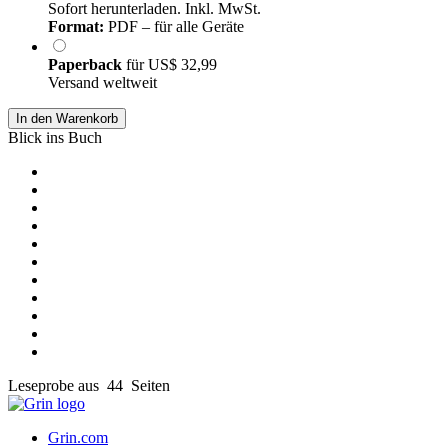
Sofort herunterladen. Inkl. MwSt.
Format:
PDF – für alle Geräte
Paperback
für
US$ 32,99
Versand weltweit
In den Warenkorb
Blick ins Buch
Leseprobe aus 44 Seiten
Grin.com