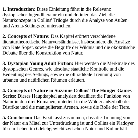
1. Introduction:
Diese Einleitung führt in die Relevanz
dystopischer Jugendliteratur ein und definiert das Ziel, die
Naturkonzepte in Collins' Trilogie durch die Analyse von Außen-
und Arena-Settings zu untersuchen.
2. Concepts of Nature:
Das Kapitel erörtert verschiedene
literaturtheoretische Naturverständnisse, insbesondere die Ansätze
von Kate Soper, sowie die Begriffe der Wildnis und die ökokritische
Debatte über die Konstruktion von Natur.
3. Dystopian Young Adult Fiction:
Hier werden die Merkmale des
dystopischen Genres, wie absolute staatliche Kontrolle und die
Bedeutung des Settings, sowie die oft radikale Trennung von
urbanen und natürlichen Räumen erläutert.
4. Concepts of Nature in Suzanne Collins' The Hunger Games
Series:
Dieses Hauptkapitel analysiert detailliert die Funktion von
Natur in den drei Romanen, unterteilt in die Wälder außerhalb der
Distrikte und die manipulierten Arenen, sowie die Rolle der Tiere.
5. Conclusion:
Das Fazit fasst zusammen, dass die Trennung von
der Natur ein Mittel zur Unterdrückung ist und Collins ein Plädoyer
für ein Leben im Gleichgewicht zwischen Natur und Kultur hält.