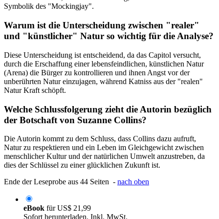
Symbolik des "Mockingjay".
Warum ist die Unterscheidung zwischen "realer"
und "künstlicher" Natur so wichtig für die Analyse?
Diese Unterscheidung ist entscheidend, da das Capitol versucht,
durch die Erschaffung einer lebensfeindlichen, künstlichen Natur
(Arena) die Bürger zu kontrollieren und ihnen Angst vor der
unberührten Natur einzujagen, während Katniss aus der "realen"
Natur Kraft schöpft.
Welche Schlussfolgerung zieht die Autorin bezüglich
der Botschaft von Suzanne Collins?
Die Autorin kommt zu dem Schluss, dass Collins dazu aufruft,
Natur zu respektieren und ein Leben im Gleichgewicht zwischen
menschlicher Kultur und der natürlichen Umwelt anzustreben, da
dies der Schlüssel zu einer glücklichen Zukunft ist.
Ende der Leseprobe aus 44 Seiten -
nach oben
eBook
für
US$ 21,99
Sofort herunterladen. Inkl. MwSt.