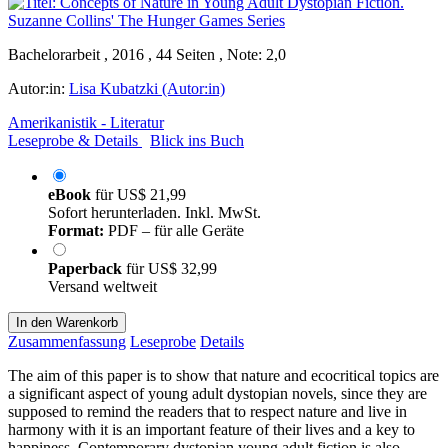
Bachelorarbeit , 2016 , 44 Seiten , Note: 2,0
Autor:in:
Lisa Kubatzki (Autor:in)
Amerikanistik - Literatur
Leseprobe & Details
Blick ins Buch
eBook
für
US$ 21,99
Sofort herunterladen. Inkl. MwSt.
Format:
PDF – für alle Geräte
Paperback
für
US$ 32,99
Versand weltweit
In den Warenkorb
Zusammenfassung
Leseprobe
Details
The aim of this paper is to show that nature and ecocritical topics are
a significant aspect of young adult dystopian novels, since they are
supposed to remind the readers that to respect nature and live in
harmony with it is an important feature of their lives and a key to
happiness. Contemporary dystopian young adult fiction is also