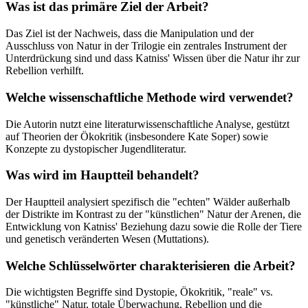
Was ist das primäre Ziel der Arbeit?
Das Ziel ist der Nachweis, dass die Manipulation und der
Ausschluss von Natur in der Trilogie ein zentrales Instrument der
Unterdrückung sind und dass Katniss' Wissen über die Natur ihr zur
Rebellion verhilft.
Welche wissenschaftliche Methode wird verwendet?
Die Autorin nutzt eine literaturwissenschaftliche Analyse, gestützt
auf Theorien der Ökokritik (insbesondere Kate Soper) sowie
Konzepte zu dystopischer Jugendliteratur.
Was wird im Hauptteil behandelt?
Der Hauptteil analysiert spezifisch die "echten" Wälder außerhalb
der Distrikte im Kontrast zu der "künstlichen" Natur der Arenen, die
Entwicklung von Katniss' Beziehung dazu sowie die Rolle der Tiere
und genetisch veränderten Wesen (Muttations).
Welche Schlüsselwörter charakterisieren die Arbeit?
Die wichtigsten Begriffe sind Dystopie, Ökokritik, "reale" vs.
"künstliche" Natur, totale Überwachung, Rebellion und die