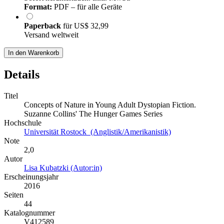
Format:
PDF – für alle Geräte
Paperback
für
US$ 32,99
Versand weltweit
In den Warenkorb
Details
Titel
Concepts of Nature in Young Adult Dystopian Fiction.
Suzanne Collins' The Hunger Games Series
Hochschule
Universität Rostock (Anglistik/Amerikanistik)
Note
2,0
Autor
Lisa Kubatzki (Autor:in)
Erscheinungsjahr
2016
Seiten
44
Katalognummer
V412589