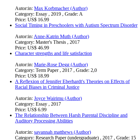
Autor:in:
Max Korbmacher (Author)
Category:
Essay , 2019 , Grade: A
Price:
US$ 16.99
Social Timing in Preschoolers with Autism Spectrum Disorder
Autor:in:
Anne-Katrin Muth (Author)
Category:
Master's Thesis , 2017
Price:
US$ 46.99
Character strengths and life satisfaction
Autor:in:
Marie-Rose Degg (Author)
Category:
Term Paper , 2017 , Grade: 2,0
Price:
US$ 18.99
A Reflexion of Jennifer Eberhardt's Theories on Effects of
Racial Biases in Criminal Justice
Autor:in:
Joyce Wairimu (Author)
Category:
Essay , 2017
Price:
US$ 6.99
The Relationship Between Harsh Parental Discipline and
Auditory Processing Abilities
Autor:in:
savannah matthews (Author)
Category:
Research Paper (undergraduate) , 2017 , Grade: 15