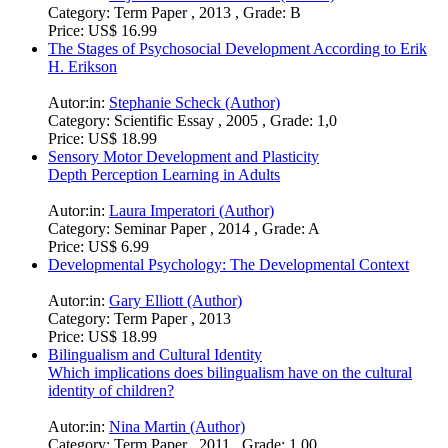
Category:
Term Paper , 2013 , Grade: B
Price:
US$ 16.99
The Stages of Psychosocial Development According to Erik
H. Erikson
Autor:in:
Stephanie Scheck (Author)
Category:
Scientific Essay , 2005 , Grade: 1,0
Price:
US$ 18.99
Sensory Motor Development and Plasticity
Depth Perception Learning in Adults
Autor:in:
Laura Imperatori (Author)
Category:
Seminar Paper , 2014 , Grade: A
Price:
US$ 6.99
Developmental Psychology: The Developmental Context
Autor:in:
Gary Elliott (Author)
Category:
Term Paper , 2013
Price:
US$ 18.99
Bilingualism and Cultural Identity
Which implications does bilingualism have on the cultural
identity of children?
Autor:in:
Nina Martin (Author)
Category:
Term Paper , 2011 , Grade: 1,00