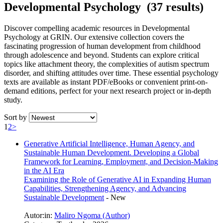
Developmental Psychology (37 results)
Discover compelling academic resources in Developmental
Psychology at GRIN. Our extensive collection covers the
fascinating progression of human development from childhood
through adolescence and beyond. Students can explore critical
topics like attachment theory, the complexities of autism spectrum
disorder, and shifting attitudes over time. These essential psychology
texts are available as instant PDF/eBooks or convenient print-on-
demand editions, perfect for your next research project or in-depth
study.
Sort by
1
2
>
Generative Artificial Intelligence, Human Agency, and
Sustainable Human Development. Developing a Global
Framework for Learning, Employment, and Decision-Making
in the AI Era
Examining the Role of Generative AI in Expanding Human
Capabilities, Strengthening Agency, and Advancing
Sustainable Development
-
New
Autor:in:
Maliro Ngoma (Author)