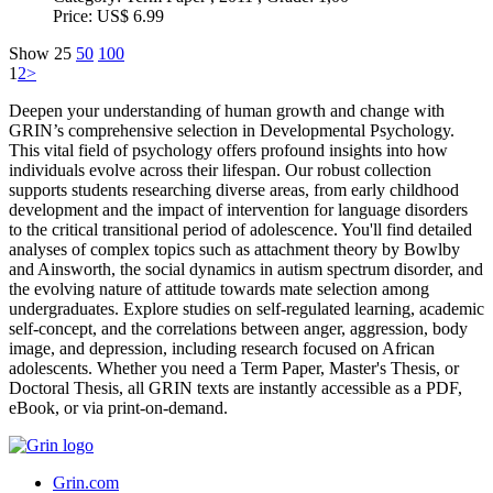
Price:
US$ 6.99
Show
25
50
100
1
2
>
Deepen your understanding of human growth and change with
GRIN’s comprehensive selection in Developmental Psychology.
This vital field of psychology offers profound insights into how
individuals evolve across their lifespan. Our robust collection
supports students researching diverse areas, from early childhood
development and the impact of intervention for language disorders
to the critical transitional period of adolescence. You'll find detailed
analyses of complex topics such as attachment theory by Bowlby
and Ainsworth, the social dynamics in autism spectrum disorder, and
the evolving nature of attitude towards mate selection among
undergraduates. Explore studies on self-regulated learning, academic
self-concept, and the correlations between anger, aggression, body
image, and depression, including research focused on African
adolescents. Whether you need a Term Paper, Master's Thesis, or
Doctoral Thesis, all GRIN texts are instantly accessible as a PDF,
eBook, or via print-on-demand.
Grin.com