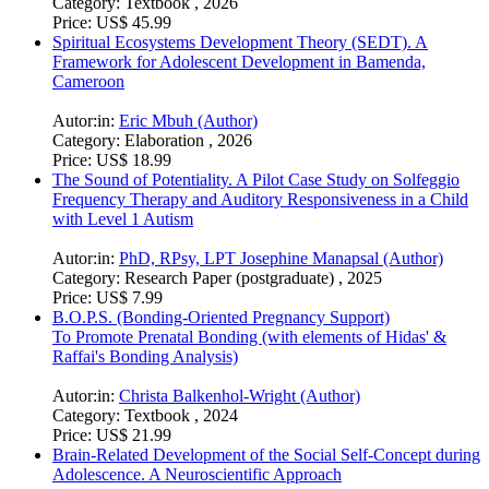
Category:
Textbook , 2026
Price:
US$ 45.99
Spiritual Ecosystems Development Theory (SEDT). A
Framework for Adolescent Development in Bamenda,
Cameroon
Autor:in:
Eric Mbuh (Author)
Category:
Elaboration , 2026
Price:
US$ 18.99
The Sound of Potentiality. A Pilot Case Study on Solfeggio
Frequency Therapy and Auditory Responsiveness in a Child
with Level 1 Autism
Autor:in:
PhD, RPsy, LPT Josephine Manapsal (Author)
Category:
Research Paper (postgraduate) , 2025
Price:
US$ 7.99
B.O.P.S. (Bonding-Oriented Pregnancy Support)
To Promote Prenatal Bonding (with elements of Hidas' &
Raffai's Bonding Analysis)
Autor:in:
Christa Balkenhol-Wright (Author)
Category:
Textbook , 2024
Price:
US$ 21.99
Brain-Related Development of the Social Self-Concept during
Adolescence. A Neuroscientific Approach