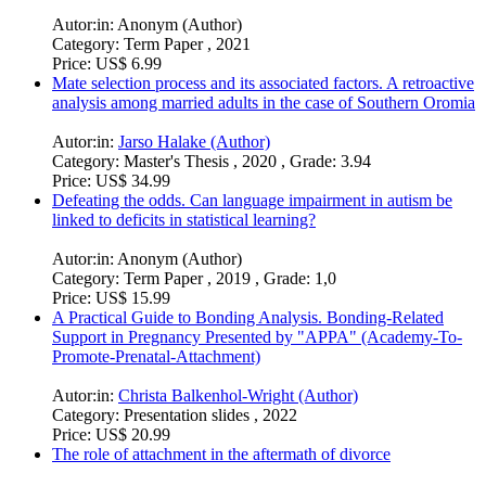
Autor:in:
Anonym (Author)
Category:
Term Paper , 2021
Price:
US$ 6.99
Mate selection process and its associated factors. A retroactive
analysis among married adults in the case of Southern Oromia
Autor:in:
Jarso Halake (Author)
Category:
Master's Thesis , 2020 , Grade: 3.94
Price:
US$ 34.99
Defeating the odds. Can language impairment in autism be
linked to deficits in statistical learning?
Autor:in:
Anonym (Author)
Category:
Term Paper , 2019 , Grade: 1,0
Price:
US$ 15.99
A Practical Guide to Bonding Analysis. Bonding-Related
Support in Pregnancy Presented by "APPA" (Academy-To-
Promote-Prenatal-Attachment)
Autor:in:
Christa Balkenhol-Wright (Author)
Category:
Presentation slides , 2022
Price:
US$ 20.99
The role of attachment in the aftermath of divorce