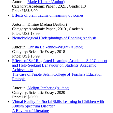
Autor:in:
Marie Klamer (Author)
Category:
Academic Paper , 2021 , Grade: 1,0
Price:
US$ 6.99
Effects of brain trauma on learning outcomes
Autor:in:
Difrine Madara (Author)
Category:
Academic Paper , 2019 , Grade: A
Price:
US$ 18.99
Neurobiological Underpinnings of Bonding Analysis
Autor:in:
Christa Balkenhol-Wright (Author)
Category:
Scientific Essay , 2018
Price:
US$ 15.99
Effects of Self Regulated Learning, Academic Self-Concept
and Help-Seeking Behaviour on Students’ Academic
Achievement
The case of Finote Selam College of Teachers Education,
Ethiopia
Autor:in:
Alelign Jemberie (Author)
Category:
Scientific Essay , 2020
Price:
US$ 0.99
Virtual Reality for Social Skills Learning in Children with
Autism Spectrum Disorder
A Review of Literature