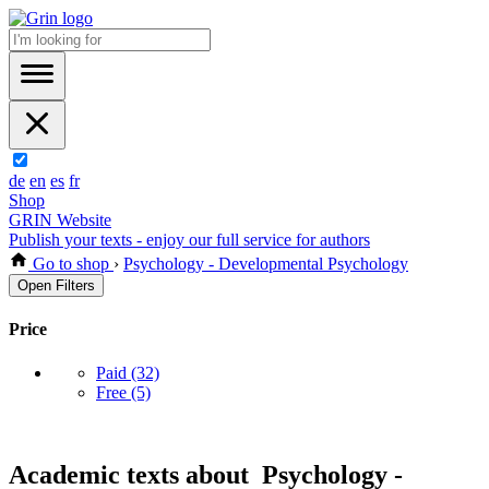
de
en
es
fr
Shop
GRIN Website
Publish your texts - enjoy our full service for authors
Go to shop
›
Psychology - Developmental Psychology
Open Filters
Price
Paid
(32)
Free
(5)
Academic texts about Psychology -