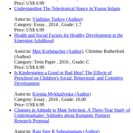
Price:
US$ 0.99
Understanding The Teleological Stance in Young Infants
Autor:in:
Vladislav Tsekov (Author)
Category:
Essay , 2014 , Grade: 1,7
Price:
US$ 6.99
Health and Social Factors for Healthy Development in the
Emerging Adulthood
Autor:in:
Max Korbmacher (Author)
,
Christine Rutherford
(Author)
Category:
Term Paper , 2016 , Grade: C
Price:
US$ 0.99
Is Kindergarten a Good or Bad Idea? The Effects of
Preschool on Children's Social, Behavioral, and Cognitive
Development
Autor:in:
Kseniia Mykhailytska (Author)
Category:
Essay , 2016 , Grade: 10.00
Price:
US$ 6.99
Changes in Attitude to Mate Selection. A Three-Year Study of
Undergraduates’ Attitudes about Romantic Partners
Research Proposal
Autor:in:
Raja Sree R Subramaniam (Author)