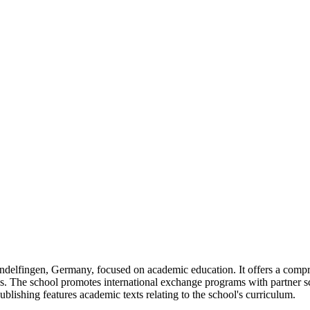
delfingen, Germany, focused on academic education. It offers a compre
s. The school promotes international exchange programs with partner sc
ishing features academic texts relating to the school's curriculum.