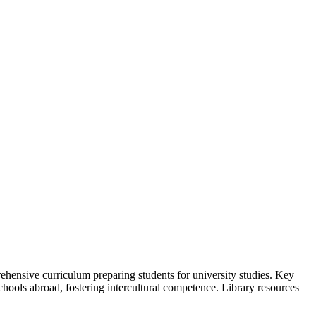
hensive curriculum preparing students for university studies. Key
hools abroad, fostering intercultural competence. Library resources