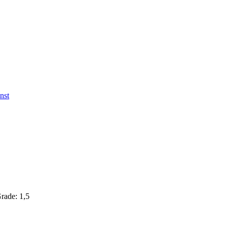
nst
Grade: 1,5