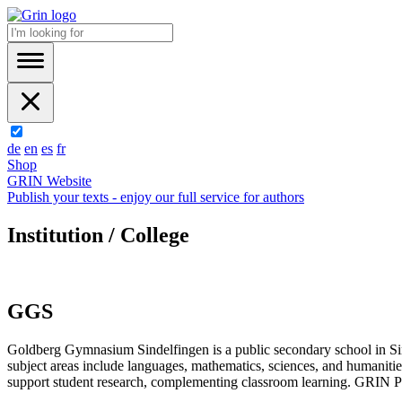
de
en
es
fr
Shop
GRIN Website
Publish your texts - enjoy our full service for authors
Institution / College
GGS
Goldberg Gymnasium Sindelfingen is a public secondary school in Sin
subject areas include languages, mathematics, sciences, and humanitie
support student research, complementing classroom learning. GRIN Publ