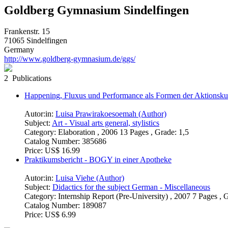
Goldberg Gymnasium Sindelfingen
Frankenstr. 15
71065 Sindelfingen
Germany
http://www.goldberg-gymnasium.de/ggs/
2 Publications
Happening, Fluxus und Performance als Formen der Aktionsku
Autor:in:
Luisa Prawirakoesoemah (Author)
Subject:
Art - Visual arts general, stylistics
Category:
Elaboration , 2006 13 Pages , Grade: 1,5
Catalog Number:
385686
Price:
US$ 16.99
Praktikumsbericht - BOGY in einer Apotheke
Autor:in:
Luisa Viehe (Author)
Subject:
Didactics for the subject German - Miscellaneous
Category:
Internship Report (Pre-University) , 2007 7 Pages , 
Catalog Number:
189087
Price:
US$ 6.99