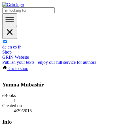
de
en
es
fr
Shop
GRIN Website
Publish your texts - enjoy our full service for authors
Go to shop
Yumna Mubashir
eBooks
1
Created on
4/29/2015
Info