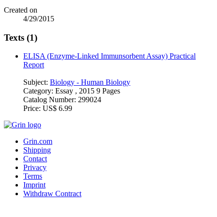
Created on
4/29/2015
Texts (1)
ELISA (Enzyme-Linked Immunsorbent Assay) Practical
Report
Subject:
Biology - Human Biology
Category:
Essay , 2015 9 Pages
Catalog Number:
299024
Price:
US$ 6.99
Grin.com
Shipping
Contact
Privacy
Terms
Imprint
Withdraw Contract