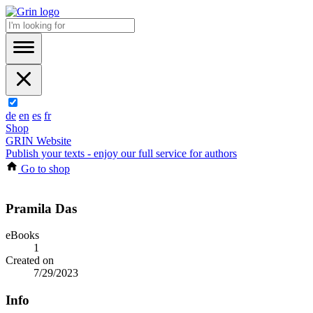
de
en
es
fr
Shop
GRIN Website
Publish your texts - enjoy our full service for authors
Go to shop
Pramila Das
eBooks
1
Created on
7/29/2023
Info