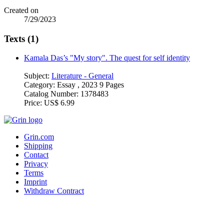
Created on
7/29/2023
Texts (1)
Kamala Das’s "My story". The quest for self identity
Subject:
Literature - General
Category:
Essay , 2023 9 Pages
Catalog Number:
1378483
Price:
US$ 6.99
Grin.com
Shipping
Contact
Privacy
Terms
Imprint
Withdraw Contract