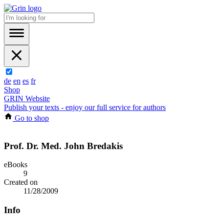
de
en
es
fr
Shop
GRIN Website
Publish your texts - enjoy our full service for authors
Go to shop
Prof. Dr. Med. John Bredakis
eBooks
9
Created on
11/28/2009
Info