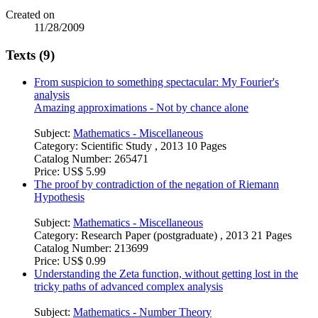
Created on
11/28/2009
Texts (9)
From suspicion to something spectacular: My Fourier's
analysis
Amazing approximations - Not by chance alone
Subject:
Mathematics - Miscellaneous
Category:
Scientific Study , 2013 10 Pages
Catalog Number:
265471
Price:
US$ 5.99
The proof by contradiction of the negation of Riemann
Hypothesis
Subject:
Mathematics - Miscellaneous
Category:
Research Paper (postgraduate) , 2013 21 Pages
Catalog Number:
213699
Price:
US$ 0.99
Understanding the Zeta function, without getting lost in the
tricky paths of advanced complex analysis
Subject:
Mathematics - Number Theory