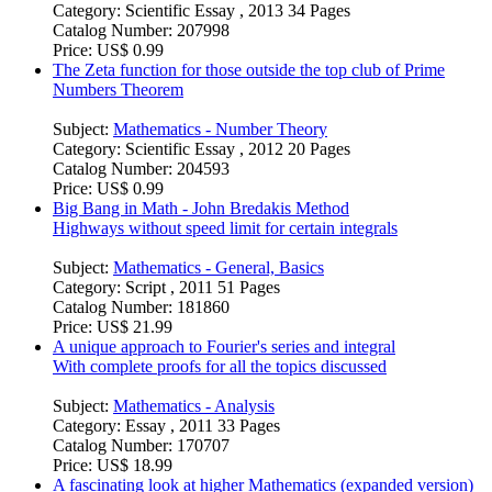
Category:
Scientific Essay , 2013 34 Pages
Catalog Number:
207998
Price:
US$ 0.99
The Zeta function for those outside the top club of Prime
Numbers Theorem
Subject:
Mathematics - Number Theory
Category:
Scientific Essay , 2012 20 Pages
Catalog Number:
204593
Price:
US$ 0.99
Big Bang in Math - John Bredakis Method
Highways without speed limit for certain integrals
Subject:
Mathematics - General, Basics
Category:
Script , 2011 51 Pages
Catalog Number:
181860
Price:
US$ 21.99
A unique approach to Fourier's series and integral
With complete proofs for all the topics discussed
Subject:
Mathematics - Analysis
Category:
Essay , 2011 33 Pages
Catalog Number:
170707
Price:
US$ 18.99
A fascinating look at higher Mathematics (expanded version)