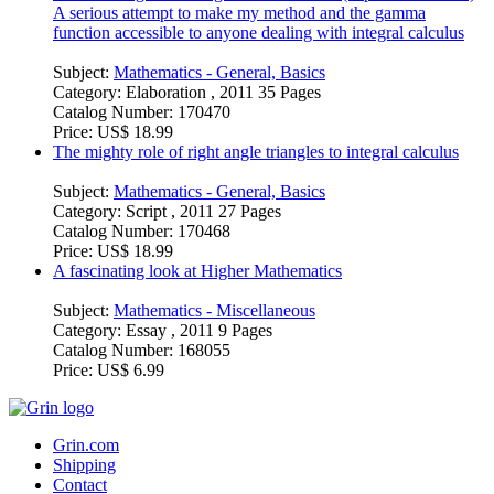
A serious attempt to make my method and the gamma
function accessible to anyone dealing with integral calculus
Subject:
Mathematics - General, Basics
Category:
Elaboration , 2011 35 Pages
Catalog Number:
170470
Price:
US$ 18.99
The mighty role of right angle triangles to integral calculus
Subject:
Mathematics - General, Basics
Category:
Script , 2011 27 Pages
Catalog Number:
170468
Price:
US$ 18.99
A fascinating look at Higher Mathematics
Subject:
Mathematics - Miscellaneous
Category:
Essay , 2011 9 Pages
Catalog Number:
168055
Price:
US$ 6.99
Grin.com
Shipping
Contact