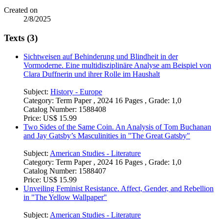
Created on
2/8/2025
Texts (3)
Sichtweisen auf Behinderung und Blindheit in der
Vormoderne. Eine multidisziplinäre Analyse am Beispiel von
Clara Duffnerin und ihrer Rolle im Haushalt
Subject:
History - Europe
Category:
Term Paper , 2024 16 Pages , Grade: 1,0
Catalog Number:
1588408
Price:
US$ 15.99
Two Sides of the Same Coin. An Analysis of Tom Buchanan
and Jay Gatsby’s Masculinities in "The Great Gatsby"
Subject:
American Studies - Literature
Category:
Term Paper , 2024 16 Pages , Grade: 1,0
Catalog Number:
1588407
Price:
US$ 15.99