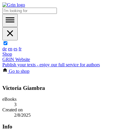
de
en
es
fr
Shop
GRIN Website
Publish your texts - enjoy our full service for authors
Go to shop
Victoria Giambra
eBooks
3
Created on
2/8/2025
Info