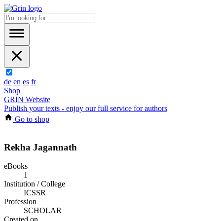
de
en
es
fr
Shop
GRIN Website
Publish your texts - enjoy our full service for authors
Go to shop
Rekha Jagannath
eBooks
1
Institution / College
ICSSR
Profession
SCHOLAR
Created on