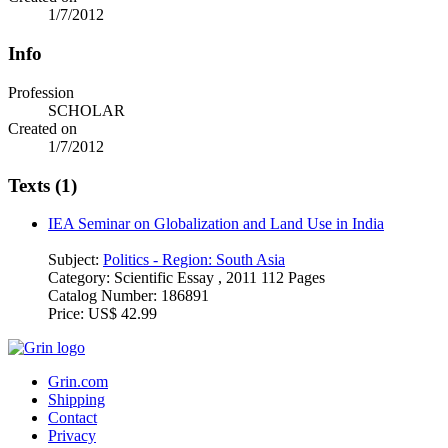
1/7/2012
Info
Profession
SCHOLAR
Created on
1/7/2012
Texts (1)
IEA Seminar on Globalization and Land Use in India
Subject:
Politics - Region: South Asia
Category:
Scientific Essay , 2011 112 Pages
Catalog Number:
186891
Price:
US$ 42.99
Grin.com
Shipping
Contact
Privacy