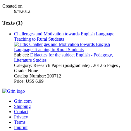
Created on
9/4/2012
Texts (1)
Challenges and Motivation towards English Language
Teaching to Rural Students
Subject:
Didactics for the subject English - Pedagogy,
Literature Studies
Category:
Research Paper (postgraduate) , 2012 6 Pages ,
Grade: None
Catalog Number:
200712
Price:
US$ 6.99
Grin.com
Shipping
Contact
Privacy
Terms
Imprint
Withdraw Contract