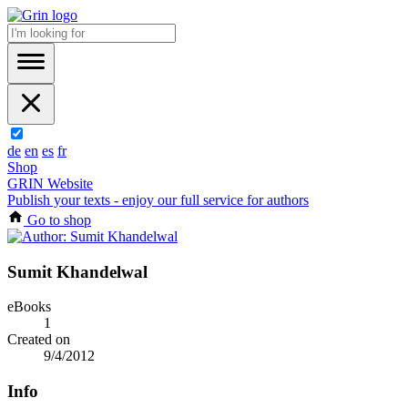
de
en
es
fr
Shop
GRIN Website
Publish your texts - enjoy our full service for authors
Go to shop
Sumit Khandelwal
eBooks
1
Created on
9/4/2012
Info