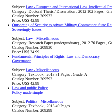
Subject:
Law - European and International Law, Intellectual Pro
Category:
Doctoral Thesis / Dissertation , 2012 102 Pages , Gr
Catalog Number:
209932
Price:
US$ 42.99
Outsorcing of Security to private Military Contractors: State Res
Sovereingty Issues
Subject:
Law - Miscellaneous
Category:
Research Paper (undergraduate) , 2012 76 Pages , G
Catalog Number:
209930
Price:
US$ 34.99
Fundamental Principles of Rights, Law and Democracy
Governance
Subject:
Law - Miscellaneous
Category:
Textbook , 2013 81 Pages , Grade: A
Catalog Number:
209592
Price:
US$ 42.99
Law and public Policy
Policy made simple
Subject:
Politics - Miscellaneous
Category:
Textbook , 2013 49 Pages
Catalog Number:
209299