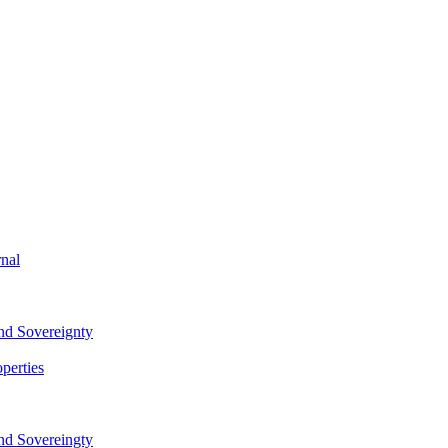
rnal
and Sovereignty
perties
and Sovereingty