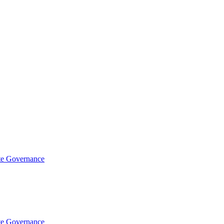
te Governance
te Governance