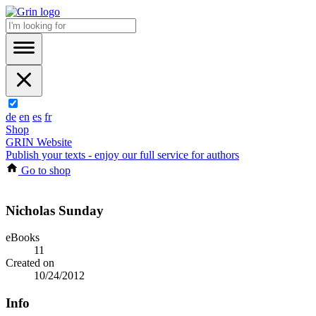
de
en
es
fr
Shop
GRIN Website
Publish your texts - enjoy our full service for authors
Go to shop
Nicholas Sunday
eBooks
11
Created on
10/24/2012
Info