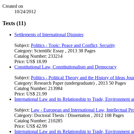
Created on
10/24/2012
Texts (11)
Settlements of International Disputes
Subject:
Politics - Topic: Peace and Conflict, Security
Category:
Scientific Essay , 2013 38 Pages
Catalog Number:
233214
Price:
US$ 18.99
Constitutional Law, Constitutionalism and Democracy
Subject:
Politics - Political Theory and the History of Ideas Jou
Category:
Research Paper (undergraduate) , 2013 50 Pages
Catalog Number:
213984
Price:
US$ 21.99
International Law and its Relationship to Trade, Environment 
Subject:
Law - European and International Law, Intellectual Pro
Category:
Doctoral Thesis / Dissertation , 2012 108 Pages
Catalog Number:
210285
Price:
US$ 42.99
International Law and its Relationship to Trade, Environment 