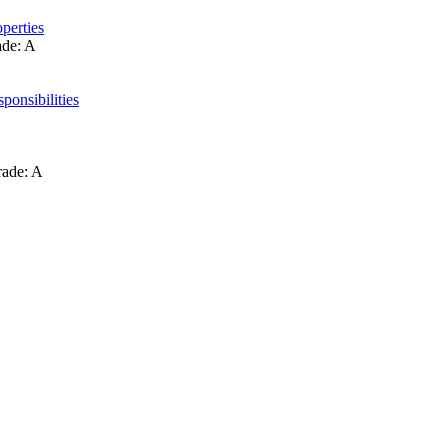
perties
ade: A
ponsibilities
rade: A