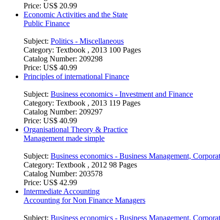
Price:
US$ 20.99
Economic Activities and the State
Public Finance
Subject:
Politics - Miscellaneous
Category:
Textbook , 2013 100 Pages
Catalog Number:
209298
Price:
US$ 40.99
Principles of international Finance
Subject:
Business economics - Investment and Finance
Category:
Textbook , 2013 119 Pages
Catalog Number:
209297
Price:
US$ 40.99
Organisational Theory & Practice
Management made simple
Subject:
Business economics - Business Management, Corpora
Category:
Textbook , 2012 98 Pages
Catalog Number:
203578
Price:
US$ 42.99
Intermediate Accounting
Accounting for Non Finance Managers
Subject:
Business economics - Business Management, Corpora