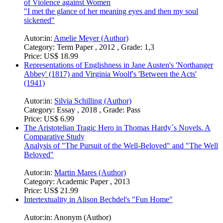
of Violence against Women
"I met the glance of her meaning eyes and then my soul
sickened"
Autor:in:
Amelie Meyer (Author)
Category:
Term Paper , 2012 , Grade: 1,3
Price:
US$ 18.99
Representations of Englishness in Jane Austen's 'Northanger
Abbey' (1817) and Virginia Woolf's 'Between the Acts'
(1941)
Autor:in:
Silvia Schilling (Author)
Category:
Essay , 2018 , Grade: Pass
Price:
US$ 6.99
The Aristotelian Tragic Hero in Thomas Hardy´s Novels. A
Comparative Study
Analysis of "The Pursuit of the Well-Beloved" and "The Well
Beloved"
Autor:in:
Martin Mares (Author)
Category:
Academic Paper , 2013
Price:
US$ 21.99
Intertextuality in Alison Bechdel's "Fun Home"
Autor:in:
Anonym (Author)