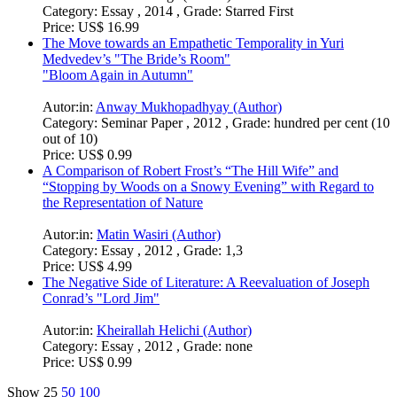
Category:
Essay , 2014 , Grade: Starred First
Price:
US$ 16.99
The Move towards an Empathetic Temporality in Yuri
Medvedev’s "The Bride’s Room"
"Bloom Again in Autumn"
Autor:in:
Anway Mukhopadhyay (Author)
Category:
Seminar Paper , 2012 , Grade: hundred per cent (10
out of 10)
Price:
US$ 0.99
A Comparison of Robert Frost’s “The Hill Wife” and
“Stopping by Woods on a Snowy Evening” with Regard to
the Representation of Nature
Autor:in:
Matin Wasiri (Author)
Category:
Essay , 2012 , Grade: 1,3
Price:
US$ 4.99
The Negative Side of Literature: A Reevaluation of Joseph
Conrad’s "Lord Jim"
Autor:in:
Kheirallah Helichi (Author)
Category:
Essay , 2012 , Grade: none
Price:
US$ 0.99
Show
25
50
100