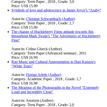
Category:
Term Paper , 2018 , Grade: 3,0
Price:
US$ 15.99
Symbols of love and adolescence in James Joyce’s “Araby“
Autor:in:
Christian Schwambach (Author)
Category:
Term Paper , 2018 , Grade: 2,7
Price:
US$ 15.99
The change of Huckleberry Finns attitude towards Jim
throughout Mark Twain’s "The Adventures of Huckleberry
Finn"
Autor:in:
Celina Glueck (Author)
Category:
Term Paper (Advanced seminar) , 2011
Price:
US$ 16.99
Rap Music and Cultural Appropriation in Hari Kunzru's
"White Tears"
Autor:in:
Florian Arleth (Author)
Category:
Academic Paper , 2018 , Grade: 1,7
Price:
US$ 16.99
The Meaning of the Photographs in the Novel "Extremely
Loud and Incredibly Close"
Autor:in:
Anonym (Author)
Category:
Term Paper , 2018 , Grade: 2,0