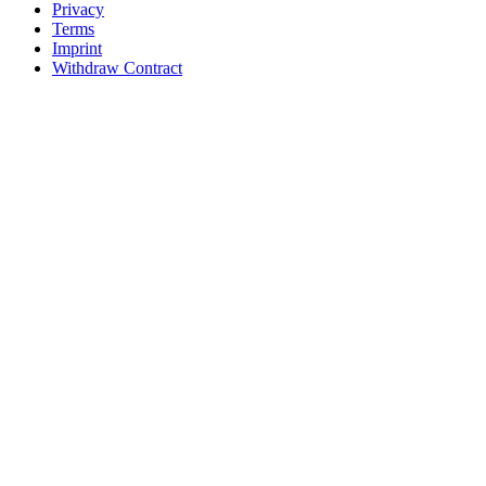
Privacy
Terms
Imprint
Withdraw Contract