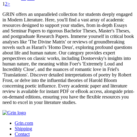
1
2
>
GRIN offers an unparalleled collection for students deeply engaged
in Modern Literature. Here, you'll find a vast array of academic
resources designed to support your studies, from in-depth Essays
and Seminar Papers to rigorous Bachelor Theses, Master's Theses,
and postgraduate Research Papers. Immerse yourself in critical book
analyses like 'The Divine Matrix' or reviews of groundbreaking
novels such as Harari's 'Homo Deus', exploring profound questions
about life and human nature. Our category provides expert
perspectives on classic works, including Dostoevsky's insights into
human nature, the meaning within Foer's 'Extremely Loud and
Incredibly Close', and the nuances of romantic love in Friel's
'Translations'. Discover detailed interpretations of poetry by Robert
Frost, or delve into the influential theories of Harold Bloom
concerning poetic influence. Every academic paper and literature
review is available for instant PDF or eBook access, alongside print-
on-demand editions, ensuring you have the flexible resources you
need to excel in your literature studies.
Grin.com
Shipping
Contact