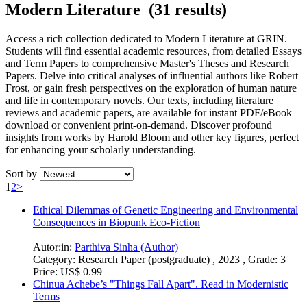
Modern Literature (31 results)
Access a rich collection dedicated to Modern Literature at GRIN.
Students will find essential academic resources, from detailed Essays
and Term Papers to comprehensive Master's Theses and Research
Papers. Delve into critical analyses of influential authors like Robert
Frost, or gain fresh perspectives on the exploration of human nature
and life in contemporary novels. Our texts, including literature
reviews and academic papers, are available for instant PDF/eBook
download or convenient print-on-demand. Discover profound
insights from works by Harold Bloom and other key figures, perfect
for enhancing your scholarly understanding.
Sort by
1
2
>
Ethical Dilemmas of Genetic Engineering and Environmental
Consequences in Biopunk Eco-Fiction
Autor:in:
Parthiva Sinha (Author)
Category:
Research Paper (postgraduate) , 2023 , Grade: 3
Price:
US$ 0.99
Chinua Achebe’s "Things Fall Apart". Read in Modernistic
Terms