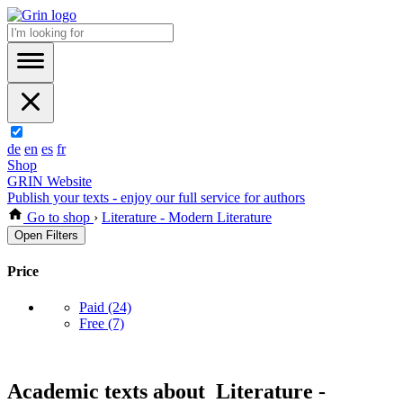
de
en
es
fr
Shop
GRIN Website
Publish your texts - enjoy our full service for authors
Go to shop
›
Literature - Modern Literature
Open Filters
Price
Paid
(24)
Free
(7)
Academic texts about Literature -