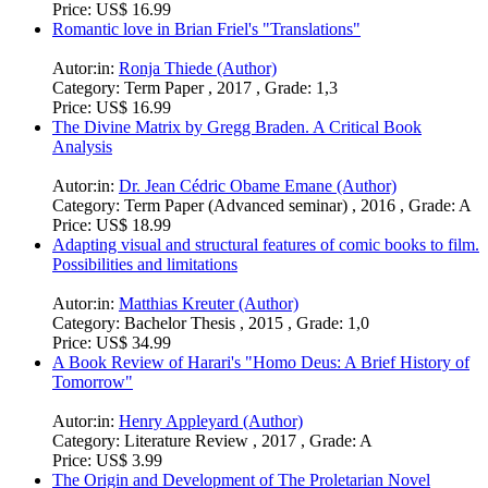
Price:
US$ 16.99
Romantic love in Brian Friel's "Translations"
Autor:in:
Ronja Thiede (Author)
Category:
Term Paper , 2017 , Grade: 1,3
Price:
US$ 16.99
The Divine Matrix by Gregg Braden. A Critical Book
Analysis
Autor:in:
Dr. Jean Cédric Obame Emane (Author)
Category:
Term Paper (Advanced seminar) , 2016 , Grade: A
Price:
US$ 18.99
Adapting visual and structural features of comic books to film.
Possibilities and limitations
Autor:in:
Matthias Kreuter (Author)
Category:
Bachelor Thesis , 2015 , Grade: 1,0
Price:
US$ 34.99
A Book Review of Harari's "Homo Deus: A Brief History of
Tomorrow"
Autor:in:
Henry Appleyard (Author)
Category:
Literature Review , 2017 , Grade: A
Price:
US$ 3.99
The Origin and Development of The Proletarian Novel