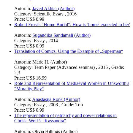
Autor:in:
Javed Akhtar (Author)
Category:
Scientific Essay , 2016
Price:
US$ 0.99
Robert Frost's "Home Burial". How is 'home' expected to be?
Autor:in:
Sugandika Sandamali (Author)
Category:
Essay , 2014
Price:
US$ 0.99
Translation of Comics. Using the Example of „Superman“
Autor:in:
Marie H. (Author)
Category:
Term Paper (Advanced seminar) , 2015 , Grade:
2,3
Price:
US$ 16.99
Role and Representation of Mediaeval Women in Unsworth's
"Morality Play"
Autor:in:
Anastasija Ropa (Author)
Category:
Essay , 2008 , Grade: Top
Price:
US$ 0.99
The representation of patriarchy and power relations in
Christa Wolf’s "Kassandra"
Autor:in:
Olivia Hillings (Author)