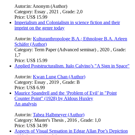
Autor:in:
Anonym (Author)
Category:
Essay , 2021 , Grade: 2,0
Price:
US$ 15.99
Imperialism and Colonialism in science fiction and their
imprint on the genre today
Autor:in:
Kulturanthropologe B.A.; Ethnologe B.A. Arleen
Schäfer (Author)
Category:
Term Paper (Advanced seminar) , 2020 , Grade:
1,7
Price:
US$ 15.99
Applied Poststructuralism. Italo Calvino’s "A Sign in Space"
Autor:in:
Kwan Lung Chan (Author)
Category:
Essay , 2019 , Grade: B
Price:
US$ 6.99
Maurice Spandrell and the ‘Problem of Evil’ in "Point
Counter Point" (1928) by Aldous Huxley
An analysis
Autor:in:
Tabea Halbmeyer (Author)
Category:
Master's Thesis , 2016 , Grade: 1,0
Price:
US$ 34.99
Aspects of Visual Sensation in Edgar Allan Poe’s Depiction