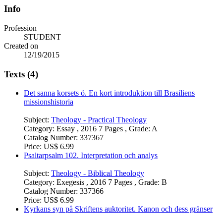
Info
Profession
STUDENT
Created on
12/19/2015
Texts (4)
Det sanna korsets ö. En kort introduktion till Brasiliens
missionshistoria
Subject:
Theology - Practical Theology
Category:
Essay , 2016 7 Pages , Grade: A
Catalog Number:
337367
Price:
US$ 6.99
Psaltarpsalm 102. Interpretation och analys
Subject:
Theology - Biblical Theology
Category:
Exegesis , 2016 7 Pages , Grade: B
Catalog Number:
337366
Price:
US$ 6.99
Kyrkans syn på Skriftens auktoritet. Kanon och dess gränser