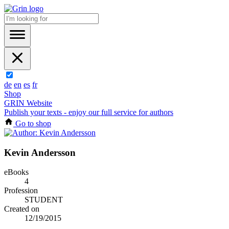
de
en
es
fr
Shop
GRIN Website
Publish your texts - enjoy our full service for authors
Go to shop
Kevin Andersson
eBooks
4
Profession
STUDENT
Created on
12/19/2015