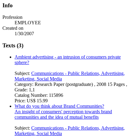
Info
Profession
EMPLOYEE
Created on
1/30/2007
Texts (3)
Ambient advertising - an intrusion of consumers private
sphere?
Subject:
Communications - Public Relations, Advertising,
Marketing, Social Media
Category:
Research Paper (postgraduate) , 2008 15 Pages ,
Grade: 1,1
Catalog Number:
115896
Price:
US$ 15.99
What do you think about Brand Communities?
An insight of consumers' perception towards brand
communities and the idea of mutual benefits
Subject:
Communications - Public Relations, Advertising,
Marketing, Social Media