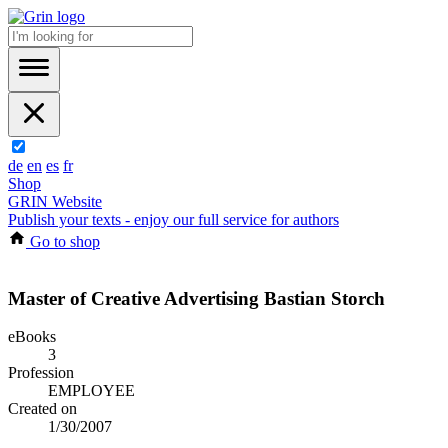
de
en
es
fr
Shop
GRIN Website
Publish your texts - enjoy our full service for authors
Go to shop
Master of Creative Advertising Bastian Storch
eBooks
3
Profession
EMPLOYEE
Created on
1/30/2007